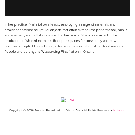
In her practice, Maria follows leads, employing a range of materials and
processes toward sculptural objects that often extend into performance, public
engagement, and collaboration with other artists. She is interested in the
production of shared moments that open spaces for possibility and new
narratives. Hupfield is an Urban, off-reservation member of the Anishinaabek
People and belongs to Wasauksing First Nation in Ontario.
Copyright © 2026 Toronto Friends of the Visual Arts • All Rights Reserved •
Instagram