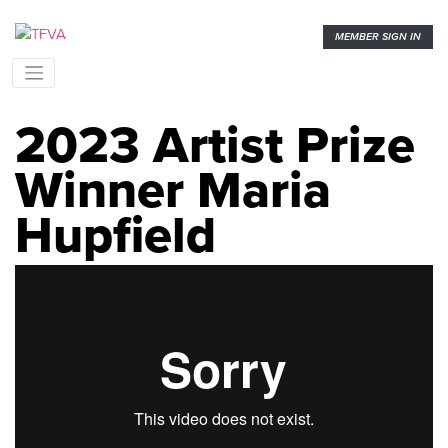
MEMBER SIGN IN
2023 Artist Prize
Winner Maria
Hupfield