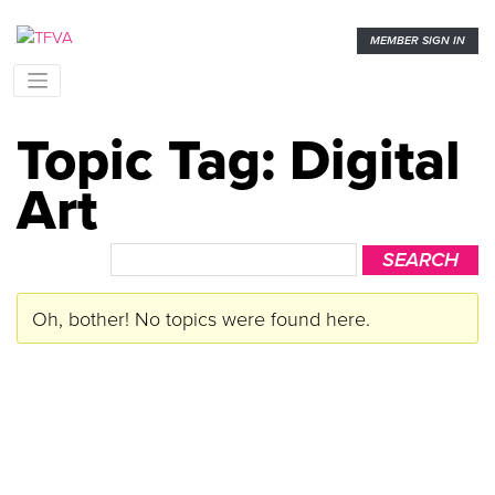
MEMBER SIGN IN
Topic Tag: Digital
Art
Oh, bother! No topics were found here.