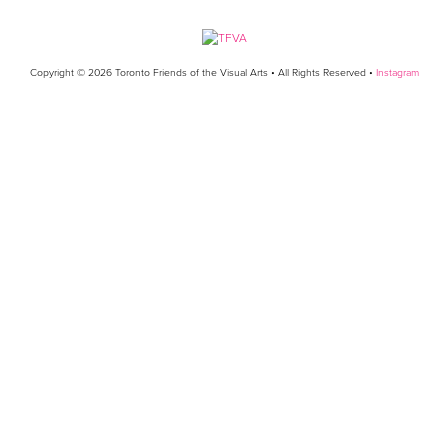
Copyright © 2026 Toronto Friends of the Visual Arts • All Rights Reserved •
Instagram