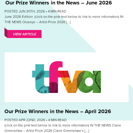
Our Prize Winners in the News – June 2026
POSTED JUN 30TH, 2026 •
4
MIN READ
June 2026 Edition (click on the pink text below to link to more information) IN
THE NEWS Oluseye – Artist Prize 2026 [...]
VIEW ARTICLE
Our Prize Winners in the News – April 2026
POSTED APR 22ND, 2026 •
4
MIN READ
(click on the pink text below to link to more information) IN THE NEWS Claire
Greenshaw – Artist Prize 2026 Claire Greenshaw‘s [...]