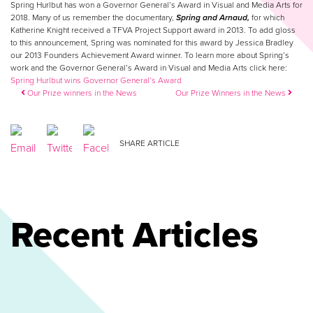
Spring Hurlbut has won a Governor General’s Award in Visual and Media Arts for
2018. Many of us remember the documentary,
Spring and Arnaud,
for which
Katherine Knight received a TFVA Project Support award in 2013. To add gloss
to this announcement, Spring was nominated for this award by Jessica Bradley
our 2013 Founders Achievement Award winner. To learn more about Spring’s
work and the Governor General’s Award in Visual and Media Arts click here:
Spring Hurlbut wins Governor General’s Award
Post navigation
Our Prize winners in the News
Our Prize Winners in the News
SHARE ARTICLE
Recent Articles