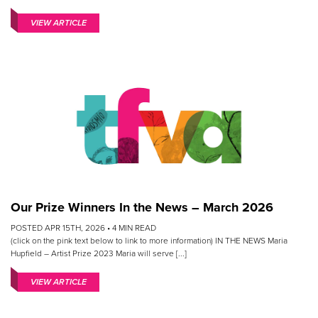
VIEW ARTICLE
Our Prize Winners In the News – March 2026
POSTED APR 15TH, 2026 •
4
MIN READ
(click on the pink text below to link to more information) IN THE NEWS Maria
Hupfield – Artist Prize 2023 Maria will serve [...]
VIEW ARTICLE