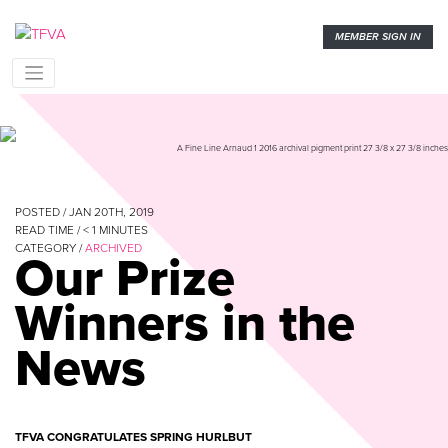
MEMBER SIGN IN
A Fine Line Arnaud 1 2016 archival pigment print 27 3/8 x 27 3/8 inches
POSTED / JAN 20TH, 2019
READ TIME /
< 1
MINUTES
CATEGORY /
ARCHIVED
Our Prize
Winners in the
News
TFVA CONGRATULATES SPRING HURLBUT