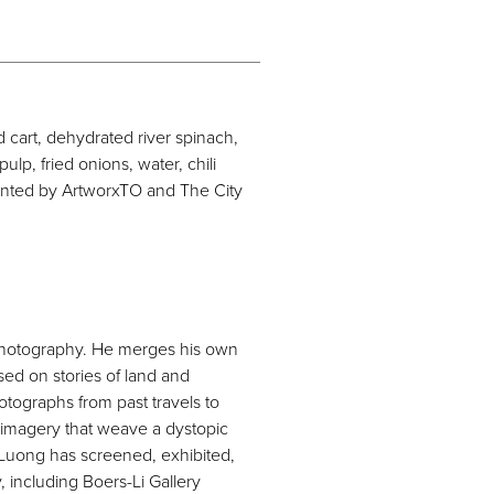
 cart, dehydrated river spinach,
lp, fried onions, water, chili
ented by ArtworxTO and The City
 photography. He merges his own
ed on stories of land and
tographs from past travels to
 imagery that weave a dystopic
 Luong has screened, exhibited,
, including Boers-Li Gallery