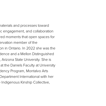
 materials and processes toward
lic engagement, and collaboration
shared moments that open spaces for
eservation member of the
on in Ontario. In 2022 she was the
sidence and a Mellon Distinguished
 Arizona State University. She is
t the Daniels Faculty at University
esidency Program, Montalvo Arts
 Department International with her
 Indigenous Kinship Collective,