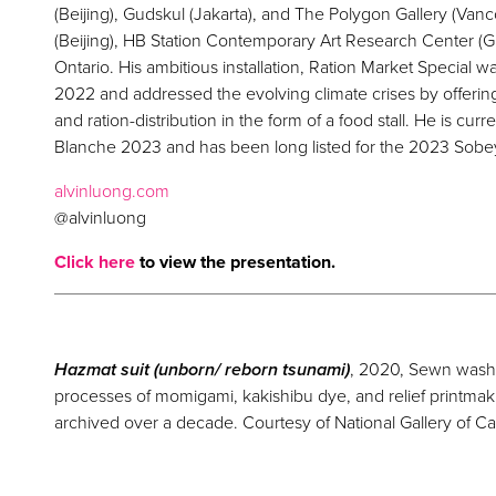
(Beijing), Gudskul (Jakarta), and The Polygon Gallery (Va
(Beijing), HB Station Contemporary Art Research Center (G
Ontario. His ambitious installation, Ration Market Special w
2022 and addressed the evolving climate crises by offerin
and ration-distribution in the form of a food stall. He is cu
Blanche 2023 and has been long listed for the 2023 Sobe
alvinluong.com
@alvinluong
Click here
to view the presentation.
Hazmat suit (unborn/ reborn tsunami)
, 2020, Sewn washi 
processes of momigami, kakishibu dye, and relief printma
archived over a decade. Courtesy of National Gallery of C