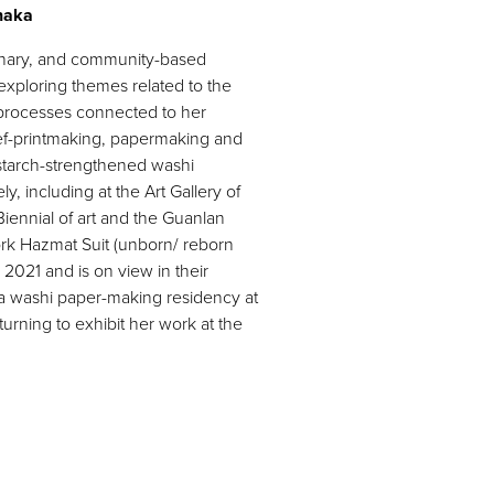
anaka
linary, and community-based
exploring themes related to the
c processes connected to her
ef-printmaking, papermaking and
starch-strengthened washi
, including at the Art Gallery of
iennial of art and the Guanlan
ork Hazmat Suit (unborn/ reborn
2021 and is on view in their
a washi paper-making residency at
urning to exhibit her work at the