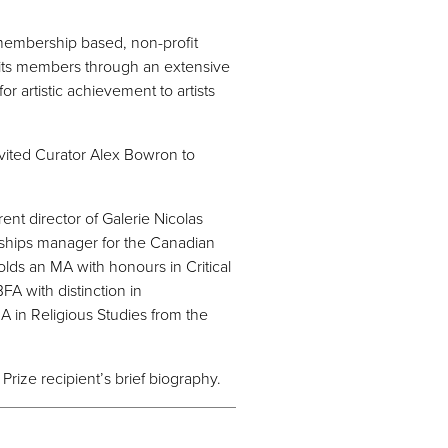
 membership based, non-profit
o its members through an extensive
 artistic achievement to artists
nvited Curator Alex Bowron to
ent director of Galerie Nicolas
rships manager for the Canadian
lds an MA with honours in Critical
FA with distinction in
A in Religious Studies from the
Prize recipient’s brief biography.