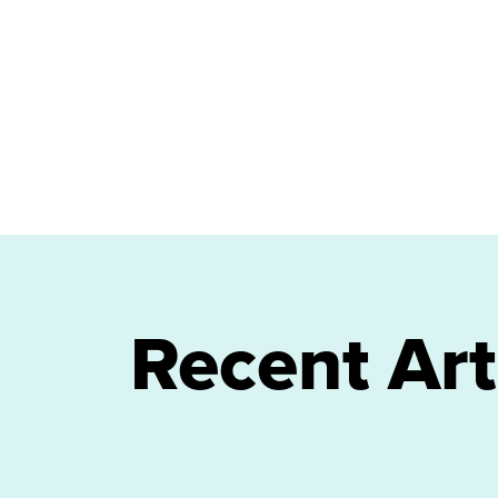
Recent Art