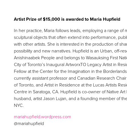
Artist Prize of $15,000 is awarded to Maria Hupfield
In her practice, Maria follows leads, employing a range of
sculptural objects that often extend into performance, pub
with other artists. She is interested in the production of 
possibility and new narratives. Hupfield is an Urban, off-r
Anishinaabek People and belongs to Wasauksing First Nati
City of Toronto’s Inaugural ArtworxTO Legacy Artist in Re
Fellow at the Center for the Imagination in the Borderlands,
currently assistant professor and Canadian Research Chair a
of Toronto, and Artist in Residence at the Lucas Artists R
Centre in Saratoga, CA. Hupfield is co-owner of Native Art
husband, artist Jason Lujan, and a founding member of the
NYC.
mariahupfield.wordpress.com
@mariahupfield