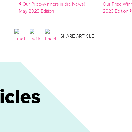
Post navigation
Our Prize-winners in the News!
Our Prize Win
May 2023 Edition
2023 Edition
SHARE ARTICLE
icles