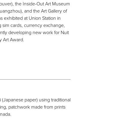
ncouver), the Inside-Out Art Museum
uangzhou), and the Art Gallery of
as exhibited at Union Station in
g sim cards, currency exchange,
rrently developing new work for Nuit
y Art Award.
(Japanese paper) using traditional
king, patchwork made from prints
anada.