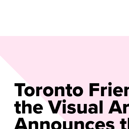
Toronto Frie
the Visual Ar
Announces t