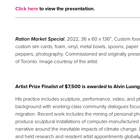
Click here
to view the presentation.
Ration Market Special
, 2022, 36 x 60 x 136″, Custom food
custom sim cards, foam, vinyl, metal bowls, spoons, paper pu
peppers, photography. Commissioned and originally pres
of Toronto. Image courtesy of the artist.
Artist Prize Finalist of $7,500 is awarded to Alvin Luong
His practice includes sculpture, performance, video, and
background with working-class community dialogues focus
migration. Recent work includes the mining of personal pho
produce sculptural installations of computer-manufactured
narrative around the inevitable impacts of climate change.
and held research and resident artist appointments globally