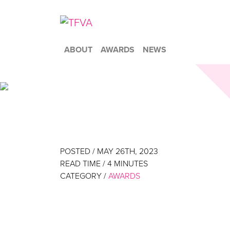
ABOUT
AWARDS
NEWS
POSTED / MAY 26TH, 2023
READ TIME /
4
MINUTES
CATEGORY /
AWARDS