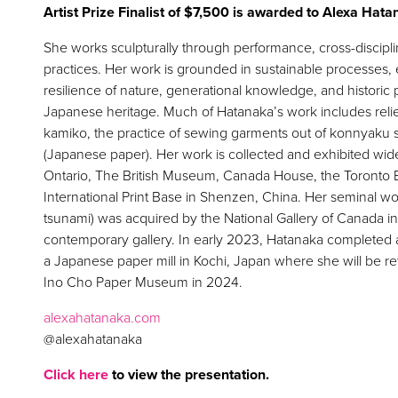
Artist Prize Finalist of $7,500 is awarded to Alexa Hat
She works sculpturally through performance, cross-discip
practices. Her work is grounded in sustainable processes, 
resilience of nature, generational knowledge, and histori
Japanese heritage. Much of Hatanaka’s work includes reli
kamiko, the practice of sewing garments out of konnyaku 
(Japanese paper). Her work is collected and exhibited widely
Ontario, The British Museum, Canada House, the Toronto B
International Print Base in Shenzen, China. Her seminal w
tsunami) was acquired by the National Gallery of Canada in 
contemporary gallery. In early 2023, Hatanaka completed 
a Japanese paper mill in Kochi, Japan where she will be ret
Ino Cho Paper Museum in 2024.
alexahatanaka.com
@alexahatanaka
Click here
to view the presentation.