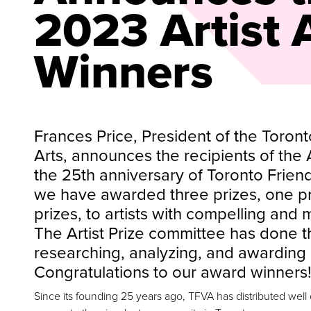
2023 Artist
Winners
Frances Price, President of the Toront
Arts, announces the recipients of the A
the 25th anniversary of Toronto Friend
we have awarded three prizes, one pri
prizes, to artists with compelling and 
The Artist Prize committee has done th
researching, analyzing, and awarding 
Congratulations to our award winners!
Since its founding 25 years ago, TFVA has distributed well ov