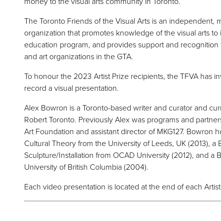
money to the visual arts community in Toronto.
The Toronto Friends of the Visual Arts is an independent,
organization that promotes knowledge of the visual arts t
education program, and provides support and recognition for
and art organizations in the GTA.
To honour the 2023 Artist Prize recipients, the TFVA has i
record a visual presentation.
Alex Bowron is a Toronto-based writer and curator and curr
Robert Toronto. Previously Alex was programs and partne
Art Foundation and assistant director of MKG127. Bowron ho
Cultural Theory from the University of Leeds, UK (2013), a B
Sculpture/Installation from OCAD University (2012), and a B
University of British Columbia (2004).
Each video presentation is located at the end of each Artist 