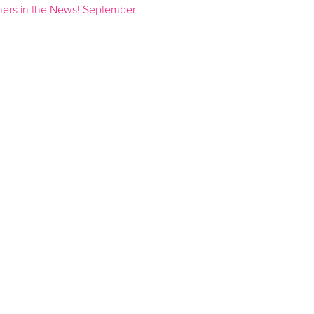
ners in the News! September