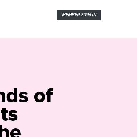
MEMBER SIGN IN
nds of
ts
he