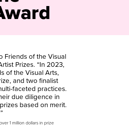
 Award
o Friends of the Visual
rtist Prizes. “In 2023,
s of the Visual Arts,
ze, and two finalist
multi-faceted practices.
eir due diligence in
prizes based on merit.
”
er 1 million dollars in prize