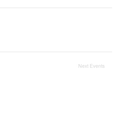
Next
Events