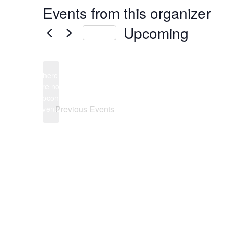
Events from this organizer
Upcoming
Today
Select
date.
There
are no
Notice
upcoming
Previous
Events
events.