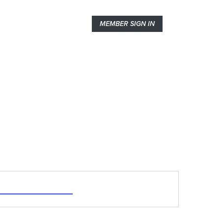
MEMBER SIGN IN
abalaban@sympatico.ca