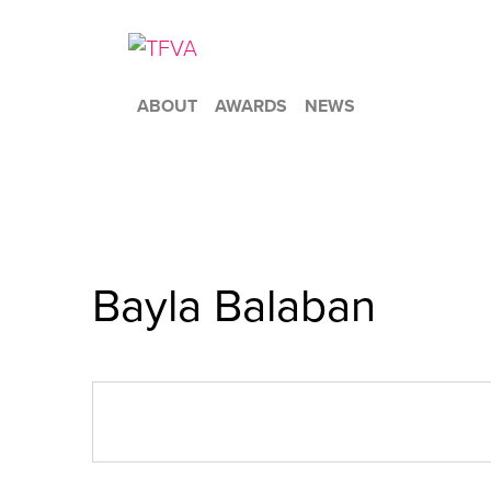
ABOUT
AWARDS
NEWS
Bayla Balaban
« All Events