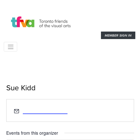
MEMBER SIGN IN
Sue Kidd
« All Events
Email
suemlkidd@gmail.com
Events from this organizer