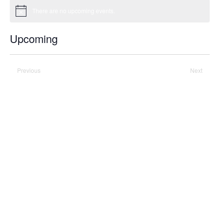
There are no upcoming events.
Notice
Upcoming
Select
date.
Previous
Today
Next
Events
Events