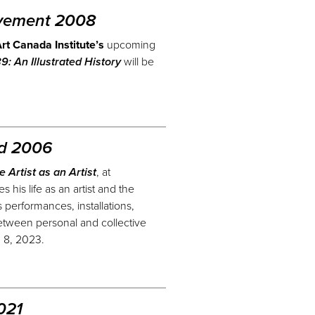
vement 2008
rt Canada Institute’s
upcoming
: An Illustrated History
will be
nd 2006
he Artist as an Artist
, at
 his life as an artist and the
performances, installations,
etween personal and collective
h 8, 2023.
021