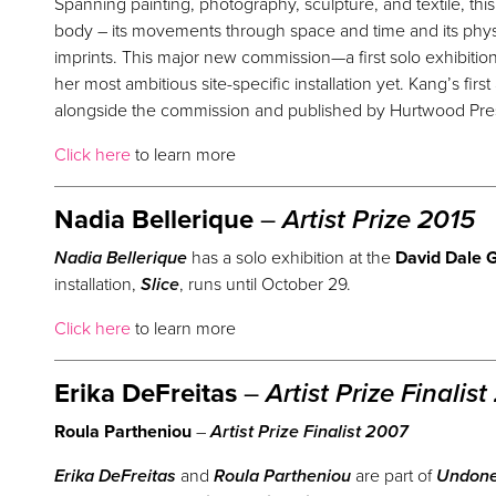
Spanning painting, photography, sculpture, and textile, th
body – its movements through space and time and its physi
imprints. This major new commission—a first solo exhibitio
her most ambitious site-specific installation yet. Kang’s first
alongside the commission and published by Hurtwood Press
Click here
to learn more
Nadia Bellerique
–
Artist
Prize
2015
Nadia Bellerique
has a solo exhibition at the
David Dale G
installation,
Slice
, runs until October 29.
Click here
to learn more
Erika DeFreitas
–
Artist
Prize
Finalist
Roula Partheniou
–
Artist
Prize
Finalist 2007
Erika DeFreitas
and
Roula Partheniou
are part of
Undon