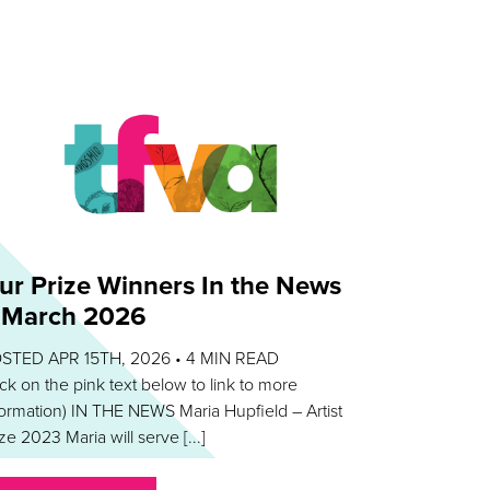
ur Prize Winners In the News
 March 2026
STED APR 15TH, 2026 •
4
MIN READ
lick on the pink text below to link to more
formation) IN THE NEWS Maria Hupfield – Artist
ze 2023 Maria will serve [...]