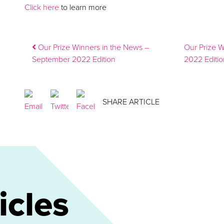
Click here
to learn more
Post navigation
Our Prize Winners in the News –
Our Prize 
September 2022 Edition
2022 Editi
SHARE ARTICLE
icles