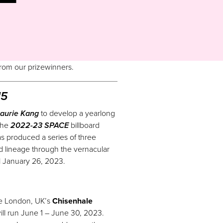
 from
our
prizewinners.
15
aurie Kang
to develop a yearlong
the
2022-23 SPACE
billboard
has produced a series of three
and lineage through the vernacular
il January 26, 2023.
the London, UK’s
Chisenhale
ill run June 1 – June 30, 2023.