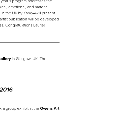
is year’s program addresses the
cal, emotional, and material
n in the UK by Kang—will present
 artist publication will be developed
. Congratulations Laurie!
allery
in Glasgow, UK. The
 2016
e
, a group exhibit at the
Owens Art