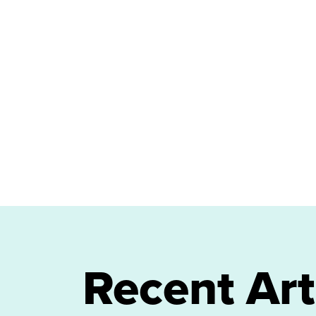
Recent Art