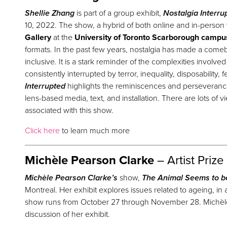
Shellie Zhang
is part of a group exhibit,
Nostalgia Interru
10, 2022. The show, a hybrid of both online and in-person 
Gallery
at the
University of Toronto Scarborough campu
formats. In the past few years, nostalgia has made a comeba
inclusive. It is a stark reminder of the complexities involve
consistently interrupted by terror, inequality, disposability,
Interrupted
highlights the reminiscences and perseveran
lens-based media, text, and installation. There are lots of v
associated with this show.
Click here
to learn much more
Michèle Pearson Clarke
– Artist
Prize
Michèle Pearson Clarke’s
show,
The Animal Seems to b
Montreal. Her exhibit explores issues related to ageing, in a
show runs from October 27 through November 28. Michèle p
discussion of her exhibit.