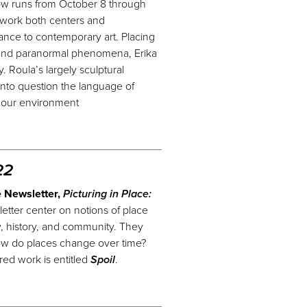
how runs from October 8 through
 work both centers and
nce to contemporary art. Placing
 and paranormal phenomena, Erika
 Roula’s largely sculptural
 into question the language of
r
our
environment
22
e Newsletter,
Picturing in Place:
etter center on notions of place
ry, history, and community. They
w do places change over time?
ed work is entitled
Spoil
.