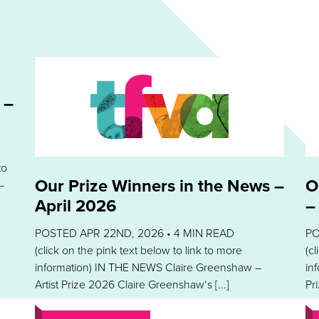
 –
to
Our Prize Winners in the News –
O
–
April 2026
–
POSTED APR 22ND, 2026 •
4
MIN READ
PO
(click on the pink text below to link to more
(c
information) IN THE NEWS Claire Greenshaw –
in
Artist Prize 2026 Claire Greenshaw‘s [...]
Pri