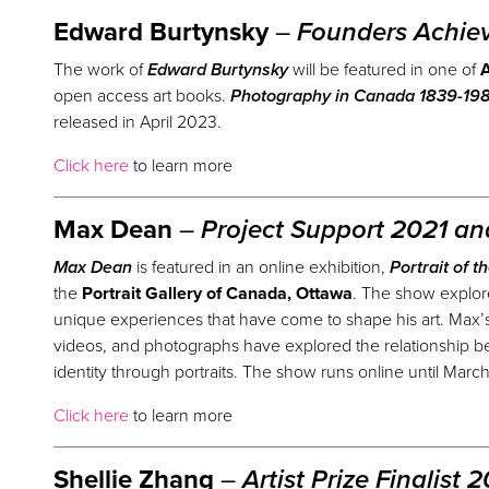
Edward Burtynsky
–
Founders Achie
The work of
Edward Burtynsky
will be featured in one of
A
open access art books.
Photography in Canada 1839-1989
released in April 2023.
Click here
to learn more
Max Dean
–
Project Support 2021 a
Max Dean
is featured in an online exhibition,
Portrait of t
the
Portrait Gallery of Canada, Ottawa
. The show explores
unique experiences that have come to shape his art. Max’s 
videos, and photographs have explored the relationship b
identity through portraits. The show runs online until Marc
Click here
to learn more
Shellie Zhang
–
Artist
Prize
Finalist 2