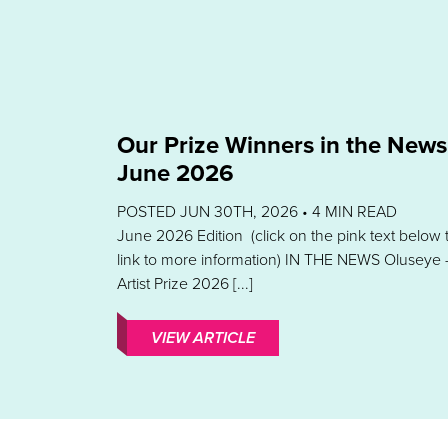
Our Prize Winners in the News
June 2026
POSTED JUN 30TH, 2026 •
4
MIN READ
June 2026 Edition (click on the pink text below 
link to more information) IN THE NEWS Oluseye 
Artist Prize 2026 [...]
VIEW ARTICLE