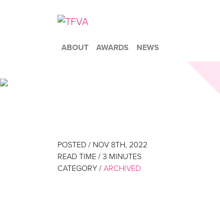
ABOUT
AWARDS
NEWS
POSTED / NOV 8TH, 2022
READ TIME /
3
MINUTES
CATEGORY /
ARCHIVED