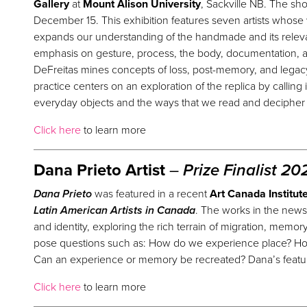
Gallery
at
Mount Alison University
, Sackville NB. The s
December 15. This exhibition features seven artists whose
expands
our
understanding of the handmade and its releva
emphasis on gesture, process, the body, documentation,
DeFreitas mines concepts of loss, post-memory, and legacy.
practice centers on an exploration of the replica by calling
everyday objects and the ways that we read and deciphe
Click here
to learn more
Dana Prieto Artist
–
Prize
Finalist 20
Dana Prieto
was featured in a recent
Art Canada Institut
Latin American Artists in Canada
. The works in the newsl
and identity, exploring the rich terrain of migration, memo
pose questions such as: How do we experience place? Ho
Can an experience or memory be recreated? Dana’s featur
Click here
to learn more