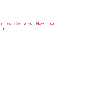
Winners in the News – November
on