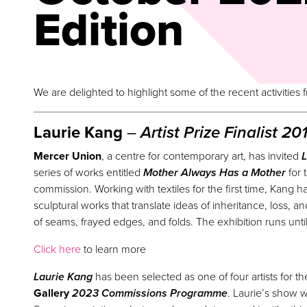
Edition
We are delighted to highlight some of the recent activities
Laurie Kang
–
Artist
Prize
Finalist 20
Mercer Union
, a centre for contemporary art, has invited
L
series of works entitled
Mother Always Has a Mother
for 
commission. Working with textiles for the first time, Kang 
sculptural works that translate ideas of inheritance, loss, 
of seams, frayed edges, and folds. The exhibition runs unt
Click here
to learn more
Laurie Kang
has been selected as one of four artists for 
Gallery
2023 Commissions Programme
. Laurie’s show w