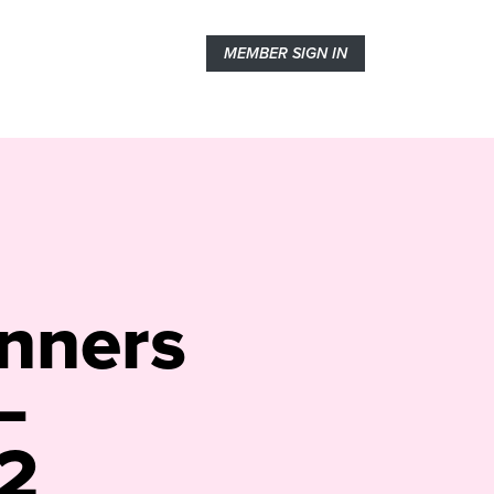
MEMBER SIGN IN
inners
–
2