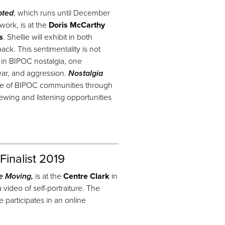
pted
, which runs until December
work, is at the
Doris McCarthy
s
. Shellie will exhibit in both
ck. This sentimentality is not
d in BIPOC nostalgia, one
 fear, and aggression.
Nostalgia
ce of BIPOC communities through
iewing and listening opportunities
Finalist 2019
e Moving,
is at the
Centre Clark
in
 video of self-portraiture. The
articipates in an online