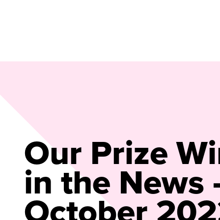
Our Prize W
in the News 
October 202