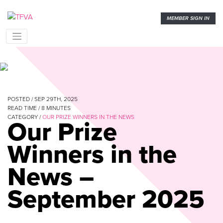
MEMBER SIGN IN
POSTED / SEP 29TH, 2025
READ TIME /
8
MINUTES
CATEGORY /
OUR PRIZE WINNERS IN THE NEWS
Our Prize
Winners in the
News –
September 2025