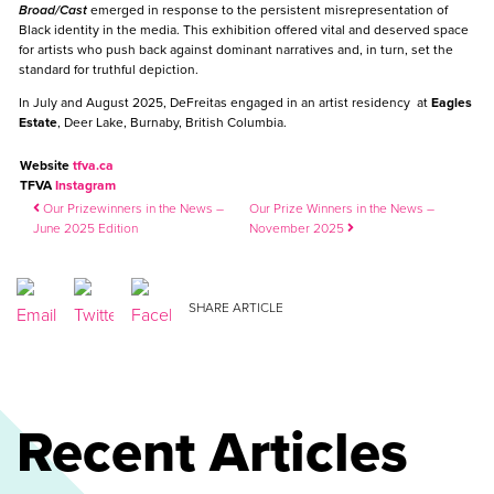
Broad/Cast
emerged in response to the persistent misrepresentation of
Black identity in the media. This exhibition offered vital and deserved space
for artists who push back against dominant narratives and, in turn, set the
standard for truthful depiction.
In July and August 2025, DeFreitas engaged in an artist residency at
Eagles
Estate
, Deer Lake, Burnaby, British Columbia.
Website
tfva.ca
TFVA
Instagram
Post navigation
Our Prizewinners in the News –
Our Prize Winners in the News –
June 2025 Edition
November 2025
SHARE ARTICLE
Recent Articles