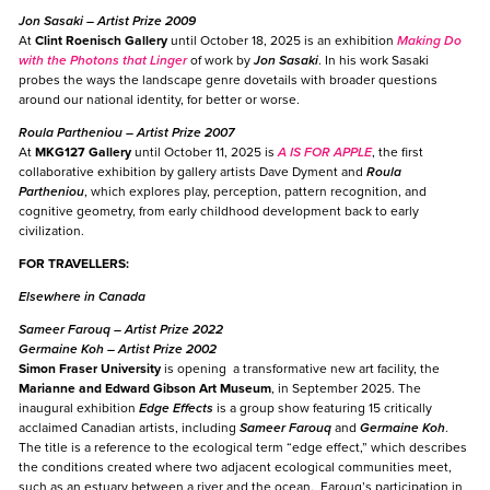
Jon Sasaki
– Artist Prize 2009
At
Clint Roenisch Gallery
until October 18, 2025 is an exhibition
Making Do
with the Photons that Linger
of work by
Jon Sasaki
. In his work Sasaki
probes the ways the landscape genre dovetails with broader questions
around our national identity, for better or worse.
Roula Partheniou
– Artist Prize 2007
At
MKG127 Gallery
until October 11, 2025 is
A IS FOR APPLE
, the first
collaborative exhibition by gallery artists Dave Dyment and
Roula
Partheniou
, which explores play, perception, pattern recognition, and
cognitive geometry, from early childhood development back to early
civilization.
FOR TRAVELLERS:
Elsewhere in Canada
Sameer Farouq
– Artist Prize 2022
Germaine Koh
– Artist Prize 2002
Simon Fraser University
is opening a transformative new art facility, the
Marianne and Edward Gibson Art Museum
, in September 2025. The
inaugural exhibition
Edge Effects
is a group show featuring 15 critically
acclaimed Canadian artists, including
Sameer Farouq
and
Germaine Koh
.
The title is a reference to the ecological term “edge effect,” which describes
the conditions created where two adjacent ecological communities meet,
such as an estuary between a river and the ocean. Farouq’s participation in