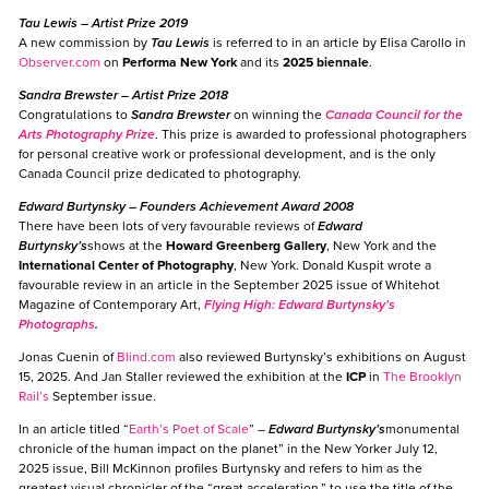
Tau Lewis
– Artist Prize 2019
A new commission by
Tau Lewis
is referred to in an article by Elisa Carollo in
Observer.com
on
Performa New York
and its
2025 biennale
.
Sandra Brewster
– Artist Prize 2018
Congratulations to
Sandra Brewster
on winning the
Canada Council for the
Arts Photography Prize
. This prize is awarded to professional photographers
for personal creative work or professional development, and is the only
Canada Council prize dedicated to photography.
Edward Burtynsky
– Founders Achievement Award 2008
There have been lots of very favourable reviews of
Edward
Burtynsky’s
shows at the
Howard Greenberg Gallery
, New York and the
International Center of Photography
, New York. Donald Kuspit wrote a
favourable review in an article in the September 2025 issue of Whitehot
Magazine of Contemporary Art,
Flying High: Edward Burtynsky’s
Photographs
.
Jonas Cuenin of
Blind.com
also reviewed Burtynsky’s exhibitions on August
15, 2025. And Jan Staller reviewed the exhibition at the
ICP
in
The Brooklyn
Rail’s
September issue.
In an article titled “
Earth’s Poet of Scale
” –
Edward Burtynsky’s
monumental
chronicle of the human impact on the planet” in the New Yorker July 12,
2025 issue, Bill McKinnon profiles Burtynsky and refers to him as the
greatest visual chronicler of the “great acceleration,” to use the title of the