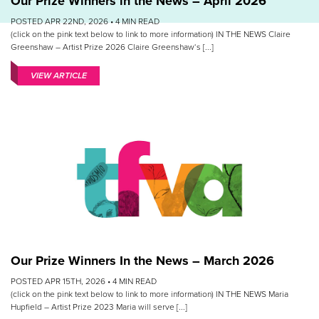
Our Prize Winners in the News – April 2026
POSTED APR 22ND, 2026 •
4
MIN READ
(click on the pink text below to link to more information) IN THE NEWS Claire
Greenshaw – Artist Prize 2026 Claire Greenshaw‘s [...]
VIEW ARTICLE
Our Prize Winners In the News – March 2026
POSTED APR 15TH, 2026 •
4
MIN READ
(click on the pink text below to link to more information) IN THE NEWS Maria
Hupfield – Artist Prize 2023 Maria will serve [...]