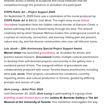
artworks across a variety of sculptural and visual mediums that are
completed through the presence or activation of a participant.
STEPS Public Art
– Project Support 2025
On September 11, 2025 there was a celebration of the mural produced by
STEPS Public Art
at 840 St. Clair West. The eight-story mural
Yellow
Oasis
drew inspiration from the hidden natural wonder of Garrison Creek, a
buried waterway that once flowed freely through the area. The artwork
creatively led by artist Yasaman Mehrsa evokes this underground current as
a symbol of continuity, connection, and memory, linking past and present,
nature and city, and the diverse communities who now call Hillcrest home.
Luis Jacob
– 20th Anniversary Special Project Support Award
Mercer Union
has launched
groundwork
, an incubator for artistic and
practice-based research.
Groundwork
invites multiple cultural practitioners
to develop their self-directed projects concurrently in the gallery over a
sustained period of time. The inaugural edition of groundwork was
collaboratively produced with seven Toronto-based practitioners including
artist
Luis Jacob
. Their projects considered the conditions currently
impacting artistic and cultural production in Toronto, guided by differing
prompts and senses of scale.
Alvin Luong
– Artist Prize 2023
Until December 20, 2025,
Alvin Luong
is participating in a group show
Dwelling Under Distant Suns
in the
Justina M. Barnicke Gallery
at
The Art
Museum
at the University of Toronto
. This exhibition interrogates the way