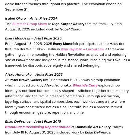
delve into the themes throughout his practice. The exhibition closes on
September 21.
Isabel Okoro
– Artist Prize 2024
The
Summer Group Show
at
Olga Korper Gallery
that ran from July 10 to
August 8, 2025 included work by
Isabel Okoro
.
Esery Mondesir
– Artist Prize 2025
From August 1-3, 2025, 2025
Ésery Mondésir
participated at the Haus der
Kulturen der Welt (HKW), Berlin in
Bwa Kayiman – Lakouzémi
, a three-day
gathering commemorating the Haitian Revolution as a radical and enduring
site of Pan-African and Indigenous resistance, while imagining the Lakou as a
framework for diasporic sovereignty and shared belonging.
Alexa Hatanaka
– Artist Prize 2023
At
Patel Brown Gallery
until September 6, 2025 was a group exhibition
which included work by
Alexa Hatanaka
.
What We Carry
explored how
identity is not fixed but continually shaped —stitched together from memory,
inheritance, and the tactile presence of materials. Through abstraction,
layering, surface, and spatial composition, each work became a site where
identity was constructed not as a singular truth, but as a process formed
through encounter, gesture, repetition, and time.
Erika DeFreitas –
Artist Prize 2016
Broad/Cast: Reclaiming Representation
at
Dalhousie Art Gallery
, Halifax
from July 18 to August 31, 2025 included work by
Erika DeFreitas
.