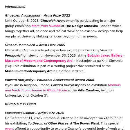
International
Ghazaleh Avarzamani
– Artist Prize 2022
Until October 8, 2025,
Ghazaleh Avarzamani
is participating in a major
group exhibition
More than Human
at
The Design Museum
, London which
brings together art, science and radical thinking to ask how design can help
our planet thrive by shifting its focus beyond human needs.
Vessna Perunovich
– Artist Prize 2005
Home Paradigm
is a solo retrospective exhibition of work by
Vessna
Perunovich
on view until November 30, 2025, at the
Božidar Jakac Gallery –
Museum of Modern and Contemporary Art
in Kostanjevica na Krki, Slovenia
(EU). This exhibition is part of a touring project that premiered at the
Museum of Contemporary Art
in Belgrade in 2023.
Edward Burtynsky
– Founders Achievement Award 2008
If you are in Avignon, France,
Edward Burtynsky
has an exhibition
M
ounds
and Voids From Human to Global Scale
at the
Villa Créative,
Avignon
Université, until October 31.
RECENTLY CLOSED
Emmanuel Osahor
– Artist Prize 2025
On September 13, 2025,
Emmanuel Osahor
led an in-depth walk through of
his exhibition,
To Dream of Other Places
at
The Power Plant
. This special
event
offered an opportunity to explore Osahor’s powerful body of work and