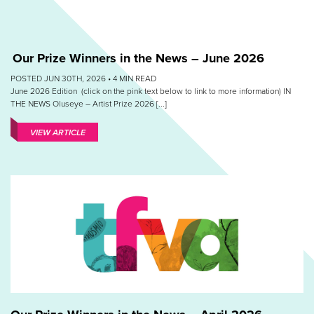
Our Prize Winners in the News – June 2026
POSTED JUN 30TH, 2026 •
4
MIN READ
June 2026 Edition (click on the pink text below to link to more information) IN
THE NEWS Oluseye – Artist Prize 2026 [...]
VIEW ARTICLE