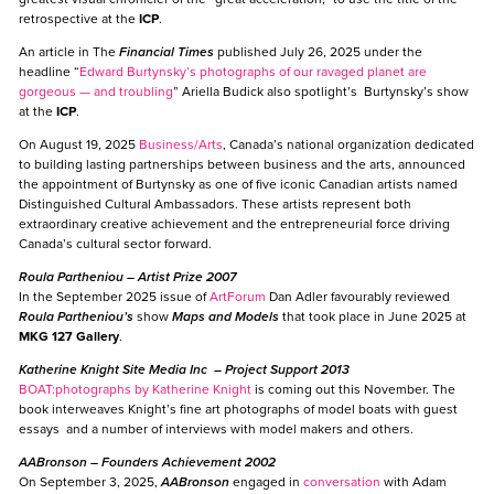
retrospective at the
ICP
.
An article in The
Financial Times
published July 26, 2025 under the
headline “
Edward Burtynsky’s photographs of our ravaged planet are
gorgeous — and troubling
” Ariella Budick also spotlight’s Burtynsky’s show
at the
ICP
.
On August 19, 2025
Business/Arts
, Canada’s national organization dedicated
to building lasting partnerships between business and the arts, announced
the appointment of Burtynsky as one of five iconic Canadian artists named
Distinguished Cultural Ambassadors. These artists represent both
extraordinary creative achievement and the entrepreneurial force driving
Canada’s cultural sector forward.
Roula Partheniou
– Artist Prize 2007
In the September 2025 issue of
ArtForum
Dan Adler favourably reviewed
Roula Partheniou’s
show
Maps and Models
that took place in June 2025 at
MKG 127 Gallery
.
Katherine Knight Site Media Inc
– Project Support 2013
BOAT:photographs by Katherine Knight
is coming out this November. The
book interweaves Knight’s fine art photographs of model boats with guest
essays and a number of interviews with model makers and others.
AABronson
–
Founders Achievement 2002
On September 3, 2025,
AABronson
engaged in
conversation
with Adam