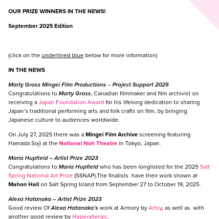
OUR PRIZE WINNERS IN THE NEWS!
September 2025 Edition
(click on the
underlined blue
below for more information)
IN THE NEWS
Marty Gross Mingei Film Productions
–
Project Support 2025
Congratulations to
Marty Gross
, Canadian filmmaker and film archivist on
receiving a
Japan Foundation Award
for his lifelong dedication to sharing
Japan’s traditional performing arts and folk crafts on film, by bringing
Japanese culture to audiences worldwide.
On July 27, 2025 there was a
Mingei Film Archive
screening featuring
Hamada Soji at the
National Noh Theatre
in Tokyo, Japan.
Maria Hupfield
–
Artist Prize 2023
Congratulations to
Maria Hupfield
who has been longlisted for the 2025
Salt
Spring National Art Prize
(SSNAP).The finalists have their work shown at
Mahon Hall
on Salt Spring Island from September 27 to October 19, 2025.
Alexa Hatanaka
– Artist Prize 2023
Good review Of
Alexa Hatanaka’s
work at Armory by
Artsy
, as well as with
another good review by
Hyperallergic
.