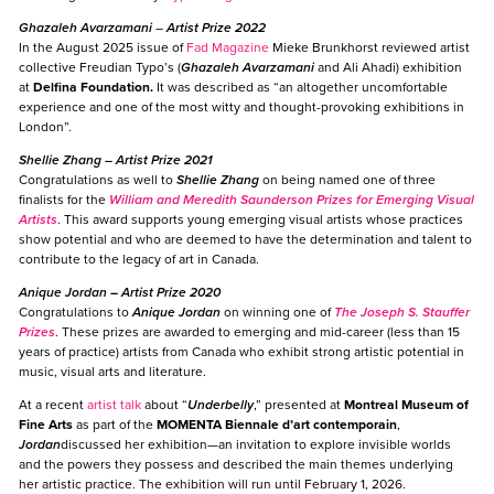
Ghazaleh Avarzamani
–
Artist Prize 2022
In the August 2025 issue of
F
ad Magazine
Mieke Brunkhorst reviewed artist
collective Freudian Typo’s (
Ghazaleh Avarzamani
and Ali Ahadi) exhibition
at
Delfina Foundation.
It was described as “an altogether uncomfortable
experience and one of the most witty and thought-provoking exhibitions in
London”.
Shellie Zhang
– Artist Prize 2021
Congratulations as well to
Shellie Zhang
on being named one of three
finalists for the
William and Meredith Saunderson Prizes for Emerging Visual
Artists
. This award supports young emerging visual artists whose practices
show potential and who are deemed to have the determination and talent to
contribute to the legacy of art in Canada.
Anique Jordan
–
Artist Prize 2020
Congratulations to
Anique Jordan
on winning one of
The Joseph S. Stauffer
Prizes
. These prizes are awarded to emerging and mid-career (less than 15
years of practice) artists from Canada who exhibit strong artistic potential in
music, visual arts and literature.
At a recent
artist talk
about “
Underbelly
,” presented at
Montreal Museum of
Fine Arts
as part of the
MOMENTA Biennale d’art contemporain
,
Jordan
discussed her exhibition—an invitation to explore invisible worlds
and the powers they possess and described the main themes underlying
her artistic practice. The exhibition will run until February 1, 2026.