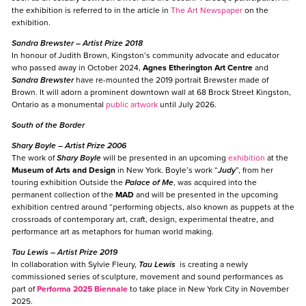
the exhibition is referred to in the article in
The Art Newspaper
on the
exhibition.
Sandra Brewster
– Artist Prize 2018
In honour of Judith Brown, Kingston’s community advocate and educator
who passed away in October 2024,
Agnes Etherington Art Centre
and
Sandra Brewster
have re-mounted the 2019 portrait Brewster made of
Brown. It will adorn a prominent downtown wall at 68 Brock Street Kingston,
Ontario as a monumental
public artwork
until July 2026.
South of the Border
Shary Boyle
– Artist Prize 2006
The work of
Shary Boyle
will be presented in an upcoming
exhibition
at the
Museum of Arts and Design
in New York. Boyle’s work “
Judy
”, from her
touring exhibition Outside the
Palace of Me
, was acquired into the
permanent collection of the
MAD
and will be presented in the upcoming
exhibition centred around “performing objects, also known as puppets at the
crossroads of contemporary art, craft, design, experimental theatre, and
performance art as metaphors for human world making.
Tau Lewis
– Artist Prize 2019
In collaboration with Sylvie Fleury,
Tau Lewis
is creating a newly
commissioned series of sculpture, movement and sound performances as
part of
Performa 2025 Biennale
to take place in New York City in November
2025.