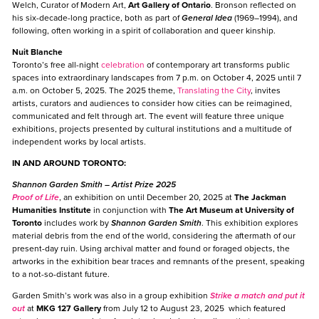
Welch, Curator of Modern Art,
Art Gallery of Ontario
. Bronson reflected on
his six-decade-long practice, both as part of
General Idea
(1969–1994), and
following, often working in a spirit of collaboration and queer kinship.
Nuit Blanche
Toronto’s free all-night
celebration
of contemporary art transforms public
spaces into extraordinary landscapes from 7 p.m. on October 4, 2025 until 7
a.m. on October 5, 2025. The 2025 theme,
Translating the City
, invites
artists, curators and audiences to consider how cities can be reimagined,
communicated and felt through art. The event will feature three unique
exhibitions, projects presented by cultural institutions and a multitude of
independent works by local artists.
IN AND AROUND TORONTO:
Shannon Garden Smith
– Artist Prize 2025
Proof of Life
, an exhibition on until December 20, 2025 at
The Jackman
Humanities Institute
in conjunction with
The Art Museum
at University of
Toronto
includes work by
Shannon Garden Smith
. This exhibition explores
material debris from the end of the world, considering the aftermath of our
present-day ruin. Using archival matter and found or foraged objects, the
artworks in the exhibition bear traces and remnants of the present, speaking
to a not-so-distant future.
Garden Smith’s work was also in a group exhibition
Strike a match and put it
out
at
MKG 127 Gallery
from July 12 to August 23, 2025 which featured