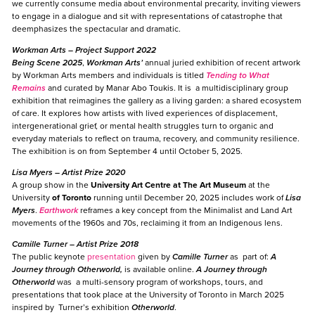
we currently consume media about environmental precarity, inviting viewers
to engage in a dialogue and sit with representations of catastrophe that
deemphasizes the spectacular and dramatic.
Workman Arts
– Project Support 2022
Being Scene 2025
,
Workman Arts’
annual juried exhibition of recent artwork
by Workman Arts members and individuals is titled
Tending to What
Remains
and curated by Manar Abo Toukis. It is a multidisciplinary group
exhibition that reimagines the gallery as a living garden: a shared ecosystem
of care. It explores how artists with lived experiences of displacement,
intergenerational grief, or mental health struggles turn to organic and
everyday materials to reflect on trauma, recovery, and community resilience.
The exhibition is on from September 4 until October 5, 2025.
Lisa Myers
– Artist Prize 2020
A group show in the
University Art Centre at
The Art Museum
at the
University
of Toronto
running until December 20, 2025 includes work of
Lisa
Myers
.
Earthwork
reframes a key concept from the Minimalist and Land Art
movements of the 1960s and 70s, reclaiming it from an Indigenous lens.
Camille Turner
– Artist Prize 2018
The public keynote
presentation
given by
Camille Turner
as part of:
A
Journey through Otherworld,
is available online.
A Journey through
Otherworld
was a multi-sensory program of workshops, tours, and
presentations that took place at the University of Toronto in March 2025
inspired by
Turner’s exhibition
Otherworld
.