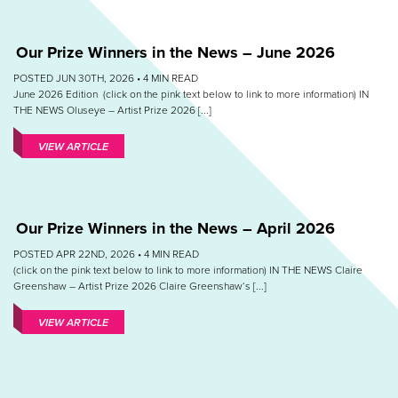
Our Prize Winners in the News – June 2026
POSTED JUN 30TH, 2026 •
4
MIN READ
June 2026 Edition (click on the pink text below to link to more information) IN
THE NEWS Oluseye – Artist Prize 2026 [...]
VIEW ARTICLE
Our Prize Winners in the News – April 2026
POSTED APR 22ND, 2026 •
4
MIN READ
(click on the pink text below to link to more information) IN THE NEWS Claire
Greenshaw – Artist Prize 2026 Claire Greenshaw‘s [...]
VIEW ARTICLE