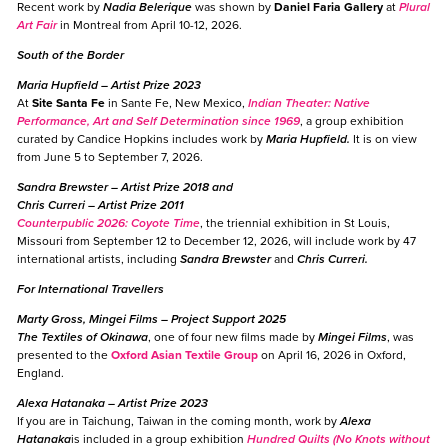
Recent work by
Nadia Belerique
was shown by
Daniel Faria Gallery
at
Plural
Art Fair
in Montreal from April 10-12, 2026.
South of the Border
Maria Hupfield
– Artist Prize 2023
At
Site Santa Fe
in Sante Fe, New Mexico,
I
ndian Theater: Native
Performance, Art and Self Determination since 1969
, a group exhibition
curated by Candice Hopkins includes work by
Maria Hupfield.
It is on view
from June 5 to September 7, 2026.
Sandra Brewster
– Artist Prize 2018 and
Chris Curreri
– Artist Prize 2011
Counterpublic 2026: Coyote Time
, the triennial exhibition in St Louis,
Missouri from September 12 to December 12, 2026, will include work by 47
international artists, including
Sandra Brewster
and
Chris Curreri.
For International Travellers
Marty Gross, Mingei Films
– Project Support 2025
The Textiles of Okinawa
, one of four new films made by
Mingei Films
, was
presented to the
Oxford Asian Textile Group
on April 16, 2026 in Oxford,
England.
Alexa Hatanaka
– Artist Prize 2023
If you are in Taichung, Taiwan in the coming month, work by
Alexa
Hatanaka
is included in a group exhibition
Hundred Quilts (No Knots without