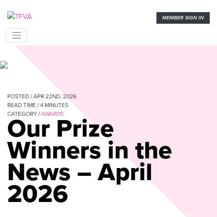
MEMBER SIGN IN
POSTED / APR 22ND, 2026
READ TIME /
4
MINUTES
CATEGORY /
AWARDS
Our Prize
Winners in the
News – April
2026