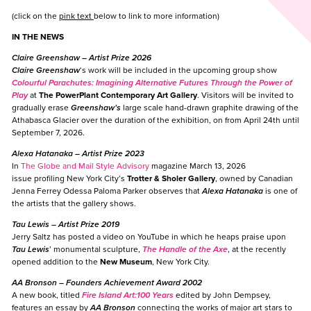
(click on the
pink text
below to link to more information)
IN THE NEWS
Claire Greenshaw
– Artist Prize 2026
Claire Greenshaw
‘s work will be included in the upcoming group show
Colourful Parachutes: Imagining Alternative Futures Through the Power of
Play
at
The PowerPlant Contemporary Art Gallery
. Visitors will be invited to
gradually erase
Greenshaw’s
large scale hand-drawn graphite drawing of the
Athabasca Glacier over the duration of the exhibition, on from April 24th until
September 7, 2026.
Alexa Hatanaka
– Artist Prize 2023
In
The Globe and Mail Style Advisory
magazine March 13, 2026
issue profiling New York City’s
Trotter & Sholer Gallery
, owned by Canadian
Jenna Ferrey Odessa Paloma Parker observes that
Alexa Hatanaka
is one of
the artists that the gallery shows.
Tau Lewis
– Artist Prize 2019
Jerry Saltz has posted a video on YouTube in which he heaps praise upon
Tau Lewis
’ monumental sculpture,
The Handle of the Axe
, at the recently
opened addition to the
New Museum
, New York City.
AA Bronson
– Founders Achievement Award 2002
A new book, titled
Fire Island Art:100 Years
edited by John Dempsey,
features an essay by
AA Bronson
connecting the works of major art stars to