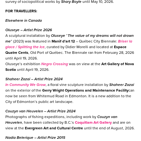
survey of sociopolitical works by
Shary Boyle
until May 10, 2026.
FOR TRAVELLERS:
Elsewhere in Canada
Oluseye
– Artist Prize 2026
A sculptural installation by
Oluseye
“
The value of my dreams will not drown
me
” (2023) was featured in
Manif d’art 12
– Québec City Biennale:
Briser la
glace / Splitting the Ice
, curated by Didier Morelli and located at
Espace
Quatre Cents
, Old Port of Québec. The Biennale ran from February 28, 2026
until April 19, 2026.
Oluseye’s exhibition
Negro Crossing
was on view at the
Art Gallery of Nova
Scotia
until April 19, 2026.
Shaheer Zazai
– Artist Prize 2024
In
Community We Grow
, a floral vine sculpture installation by
Shaheer Zazai
on the exterior of the
Gerry Wright Operations and Maintenance Facility
can
now be seen from Whitemud Road in Edmonton. It is a new addition to the
City of Edmonton’s public art landscape.
Couzyn van Heuvelen
– Artist Prize 2024
Photographs of fishing expeditions, including work by
Couzyn van
Heuvelen
, have been collected by B.C.’s
Coquitlam Art Gallery
and are on
view at the
Evergreen Art and Cultural Centre
until the end of August, 2026.
Nadia Belerique
– Artist Prize 2015