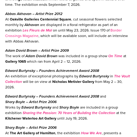
time. The exhibition ends September 7, 2026.
Abbas Akhavan
– Artist Prize 2012
At
Oakville Galleries Centennial Square
, cut seasonal flowers selected
monthly by
Akhavan
are displayed in a floral refrigerator as part of an
exhibition
Les Fleurs de Mal
on until May 23, 2026. Issue 170 of
Border
Crossings Magazine
, which will be available soon, will include an interview
with Abbas Akhavan.
Adam David Brown
– Artist Prize 2009
The work of
Adam David Brown
was included in a group show
On Time
at
Gallery 1065
which ran from April 2 – 12, 2026.
Edward Burtynsky
– Founders Achievement Award 2008
An exhibition of exceptional photographs by
Edward Burtynsky
in
The Vault
Collection
will be on view at
Nicholas Metivier Gallery
from May 2 – 30,
2026.
Edward Burtynsky
– Founders Achievement Award 2008
and
Shary Boyle
– Artist Prize 2006
Works by
Edward Burtynsky
and
Shary Boyle
are included in a group
exhibition
Sharing the Passion: 70 Years of Building the Collection
at the
Kitchener Waterloo Art Gallery
until July 19, 2026.
Shary Boyle
– Artist Prize 2006
At
The Art Gallery of Hamilton
, the exhibition
How We Are
, presents a