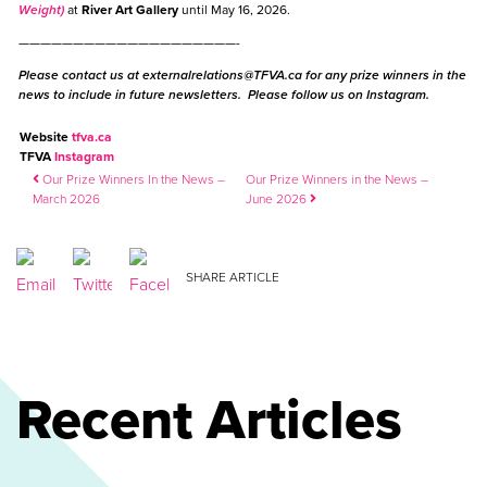
Weight)
at
River Art Gallery
until May 16, 2026.
————————————————————-
Please contact us at
externalrelations@TFVA.ca
for any prize winners in the
news to include in future newsletters. Please follow us on Instagram.
Website
tfva.ca
TFVA
Instagram
Post navigation
Our Prize Winners In the News –
Our Prize Winners in the News –
March 2026
June 2026
SHARE ARTICLE
Recent Articles