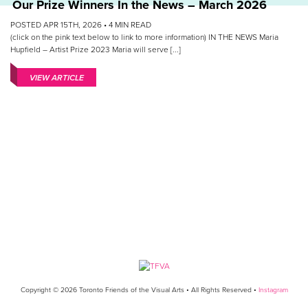
Our Prize Winners In the News – March 2026
POSTED APR 15TH, 2026 •
4
MIN READ
(click on the pink text below to link to more information) IN THE NEWS Maria
Hupfield – Artist Prize 2023 Maria will serve [...]
VIEW ARTICLE
Copyright © 2026 Toronto Friends of the Visual Arts • All Rights Reserved •
Instagram