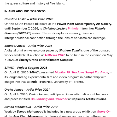
the queer culture and history of Fire Island.
IN AND AROUND TORONTO:
Christina Leslie
– Artist Prize 2026
On the South Facade Billboard at the
Power Plant Contemporary Art Gallery
,
until September 7, 2026, is
Christina Leslie
’s
Pinhole 11
from her
Pinhole
Parishes (2023-25)
series. The work explores memory, place and
intergenerational connection through the lens of her Jamaican heritage.
Shaheer Zazai
– Artist Prize 2024
A digital print on watercolour paper by
Shaheer Zazai
is one of the donated
works available at auction at
ArtGems 2026
to be held in the evening on May
7, 2026 at
Liberty Grand Entertainment Complex.
SAVAC
– Project Support 2023
On April 12, 2026
SAVAC
presented
Monitor 16: Shadows Swept Far Away
, in
its longstanding experimental film and video program in partnership with
Images Festival at
Innis Town Hall
, University of Toronto.
Oreka James
– Artist Prize 2021
On April 4, 2026,
Oreka James
participated in an artist talk about her work
and process titled
On Earthing and Petrichor
at
Capsules Artists Studios
.
Esmaa Mohamoud
– Artist Prize 2019
Work by
Esmaa Mohamoud
is included in a new group exhibition
Game On
at the
Aga Khan Museum
which looks at games and sport in culture over