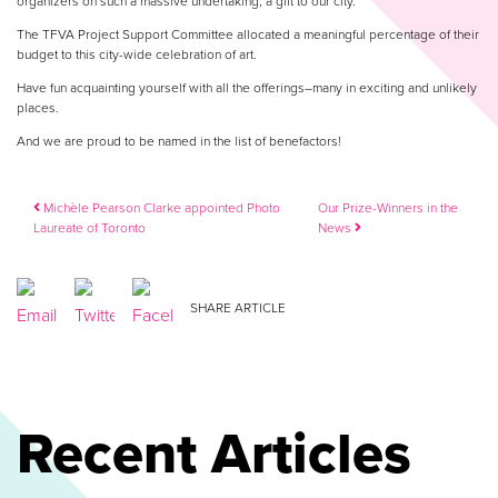
organizers on such a massive undertaking, a gift to our city.
The TFVA Project Support Committee allocated a meaningful percentage of their
budget to this city-wide celebration of art.
Have fun acquainting yourself with all the offerings–many in exciting and unlikely
places.
And we are proud to be named in the list of benefactors!
Post navigation
Michèle Pearson Clarke appointed Photo
Our Prize-Winners in the
Laureate of Toronto
News
SHARE ARTICLE
Recent Articles