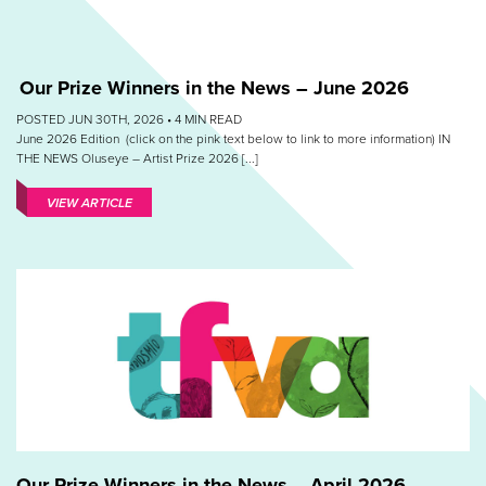
Our Prize Winners in the News – June 2026
POSTED JUN 30TH, 2026 •
4
MIN READ
June 2026 Edition (click on the pink text below to link to more information) IN
THE NEWS Oluseye – Artist Prize 2026 [...]
VIEW ARTICLE
Our Prize Winners in the News – April 2026