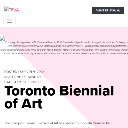
MEMBER SIGN IN
Embassy of Imagination + PA, Quviana Parade, 2018. Created and performed in Kinngait, Nunavut. An Embassy of
Imagination project led by Alexa Hatanaka and Leah Mersky, with 70+ youth artists and community performers,
pictured collaborators: Moe Kelly, Taqialuk Nuna, Shelton Nipisar and Joe Hopiqualuk. With support from Cape Dorset
District Education Authority, Government of Nunavut, Canada Council's New Chapter Grant. Photo: Alexa Hatanaka
POSTED / SEP 20TH, 2019
READ TIME /
< 1
MINUTES
CATEGORY /
ARCHIVED
Toronto Biennial
of Art
The inaugural Toronto Biennial of Art has opened. Congratulations to the