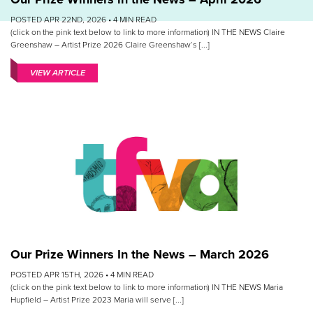
POSTED APR 22ND, 2026 •
4
MIN READ
(click on the pink text below to link to more information) IN THE NEWS Claire
Greenshaw – Artist Prize 2026 Claire Greenshaw‘s [...]
VIEW ARTICLE
Our Prize Winners In the News – March 2026
POSTED APR 15TH, 2026 •
4
MIN READ
(click on the pink text below to link to more information) IN THE NEWS Maria
Hupfield – Artist Prize 2023 Maria will serve [...]