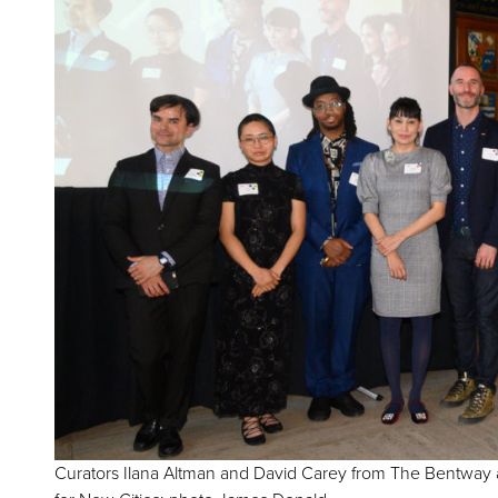
Curators Ilana Altman and David Carey from The Bentway 