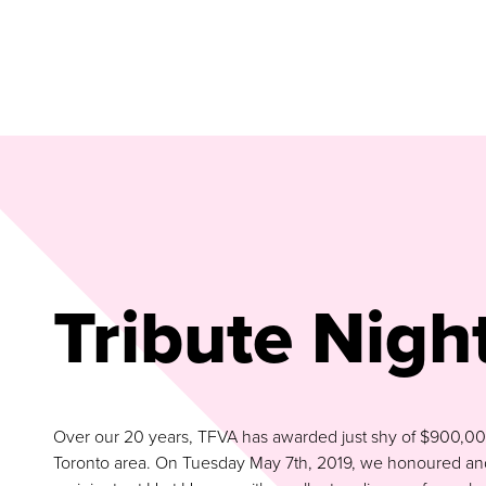
Tribute Nigh
Over our 20 years, TFVA has awarded just shy of $900,000 t
Toronto area. On Tuesday May 7th, 2019, we honoured and