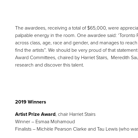
The awardees, receiving a total of $65,000, were apprecia
palpable energy in the room. One awardee said: ‘Toronto F
across class, age, race and gender, and manages to reach i
find the artists”. We should be very proud of that statement a
Award Committees, chaired by Harriet Stairs, Meredith S
research and discover this talent.
2019 Winners
Artist Prize Award
, chair Harriet Stairs
Winner – Esmaa Mohamoud
Finalists – Michèle Pearson Clarke and Tau Lewis (who was