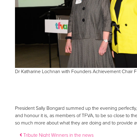
Dr Katharine Lochnan with Founders Achievement Chair F
President Sally Bongard summed up the evening perfectly
and honour it is, as members of TFVA, to be so close to th
so much more about what they are doing and to provide aw
Post navigation
Tribute Night Winners in the news