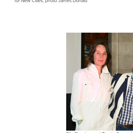
for New Cities; photo James Donald