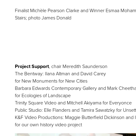
Finalist Michèle Pearson Clarke and Winner Esmaa Mohamoud
Stairs; photo James Donald
Project Support
, chair Meredith Saunderson
The Bentway: Ilana Altman and David Carey
for New Monuments for New Cities
Barbara Edwards Contemporary Gallery and Mark Cheeth
for Ecologies of Landscape
Trinity Square Video and Mitchell Akiyama for Everyonce
Public Studio: Elle Flanders and Tamira Sawatzky for Unset
K&F Video Productions: Maggie Butterfield Dickinson and 
for our own history video project