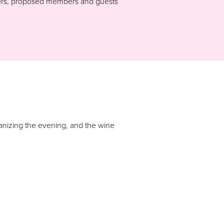
mbers, proposed members and guests
ganizing the evening, and the wine