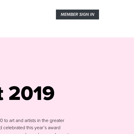
MEMBER SIGN IN
t 2019
o art and artists in the greater
 celebrated this year’s award