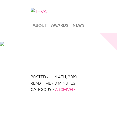
ABOUT
AWARDS
NEWS
POSTED / JUN 4TH, 2019
READ TIME /
3
MINUTES
CATEGORY /
ARCHIVED