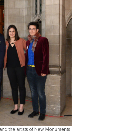
and the artists of New Monuments