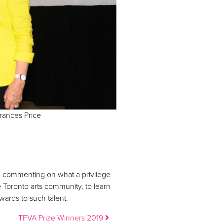
rances Price
, commenting on what a privilege
e Toronto arts community, to learn
ards to such talent.
TFVA Prize Winners 2019