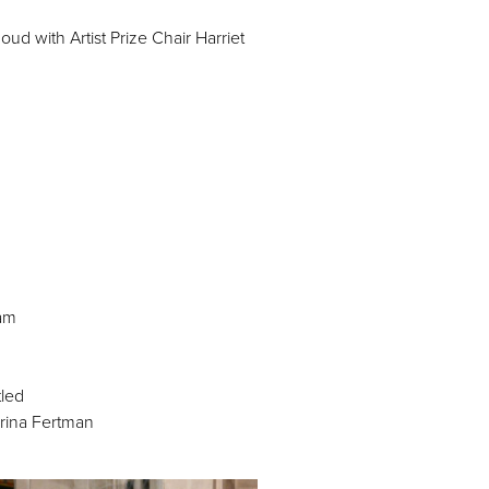
 with Artist Prize Chair Harriet
am
tled
Irina Fertman