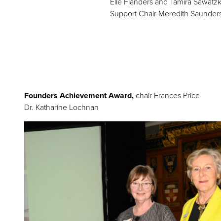
Elle Flanders and Tamira Sawatzk
Support Chair Meredith Saunder
Founders Achievement Award,
chair Frances Price
Dr. Katharine Lochnan