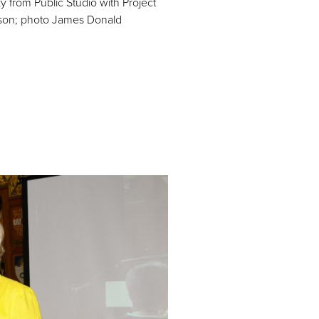
y from Public Studio with Project
son; photo James Donald