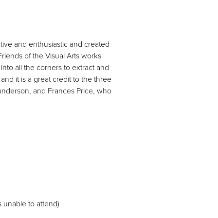
tive and enthusiastic and created
riends of the Visual Arts works
nto all the corners to extract and
nd it is a great credit to the three
aunderson, and Frances Price, who
 unable to attend)