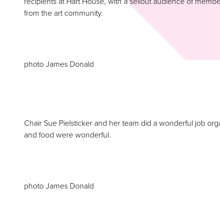
recipients at Hart House, with a sellout audience of me
from the art community.
photo James Donald
Chair Sue Pielsticker and her team did a wonderful job or
and food were wonderful.
photo James Donald