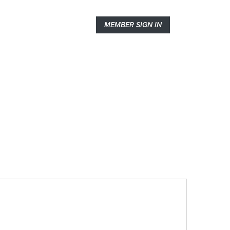
MEMBER SIGN IN