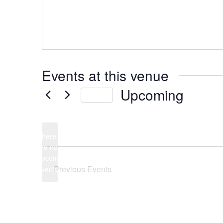
Events at this venue
Upcoming
Today
Select
date.
There
are no
Notice
upcoming
Previous
Events
events.