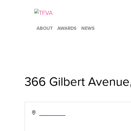
ABOUT
AWARDS
NEWS
366 Gilbert Avenue
« All Events
Address
Get Directions