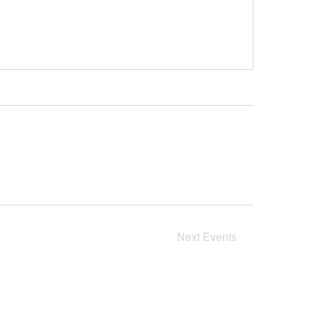
Next
Events