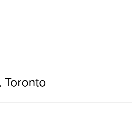
, Toronto