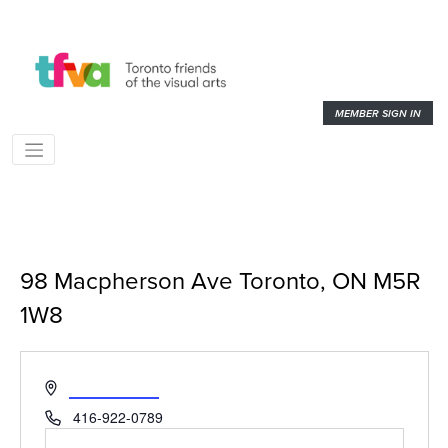
MEMBER SIGN IN
98 Macpherson Ave Toronto, ON M5R
1W8
« All Events
Address
Get Directions
Phone
416-922-0789