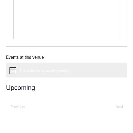
Events at this venue
There are no upcoming events.
Notice
Upcoming
Select
date.
Previous
Today
Next
Events
Events