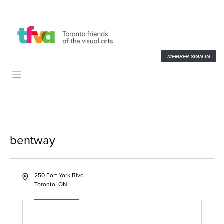
MEMBER SIGN IN
bentway
« All Events
Address
250 Fort York Blvd
Toronto
,
ON
Get Directions