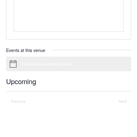
Events at this venue
There are no upcoming events.
Notice
Upcoming
Select
date.
Previous
Today
Next
Events
Events