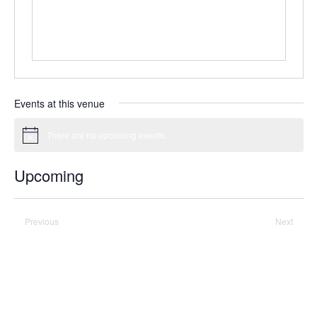
Events at this venue
There are no upcoming events.
Notice
Upcoming
Select
date.
Previous
Today
Next
Events
Events