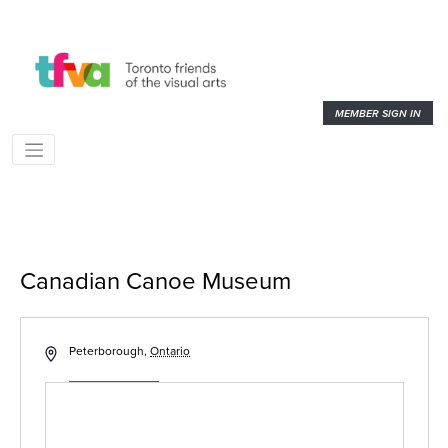
MEMBER SIGN IN
Canadian Canoe Museum
« All Events
Address
Peterborough
,
Ontario
Get Directions