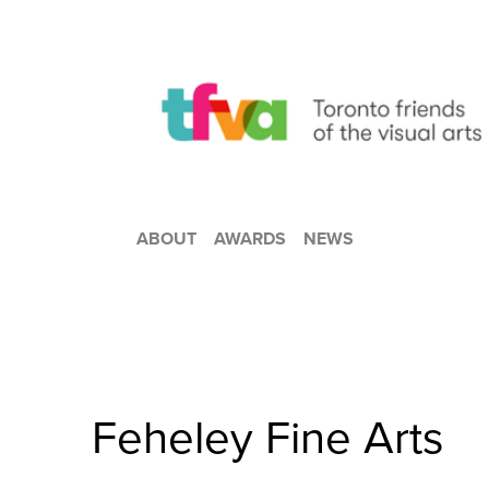
ABOUT
AWARDS
NEWS
Feheley Fine Arts