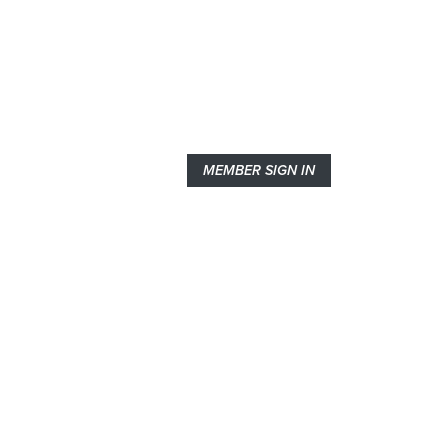
MEMBER SIGN IN