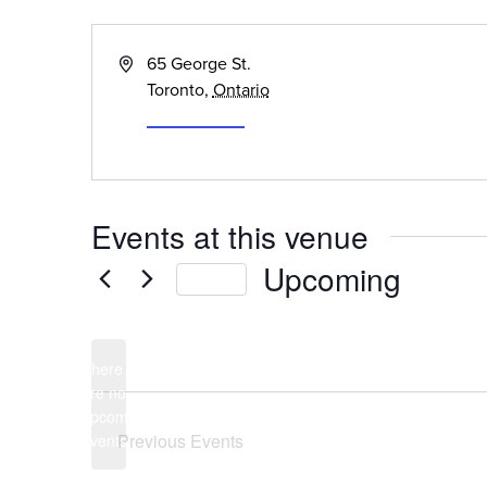
« All Events
Address
65 George St.
Toronto
,
Ontario
Get Directions
Events at this venue
Upcoming
Today
Select
date.
There
are no
Notice
upcoming
Previous
Events
events.