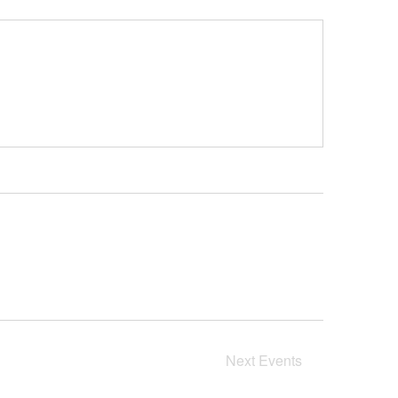
Next
Events