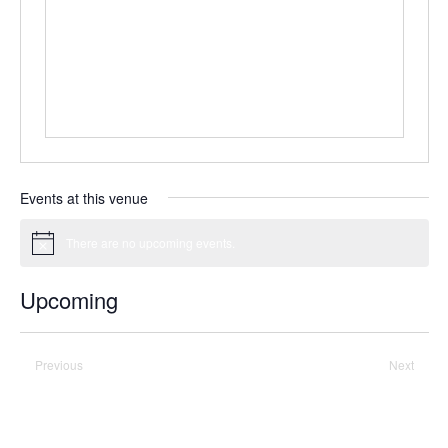
Events at this venue
There are no upcoming events.
Notice
Upcoming
Select
date.
Previous
Today
Next
Events
Events