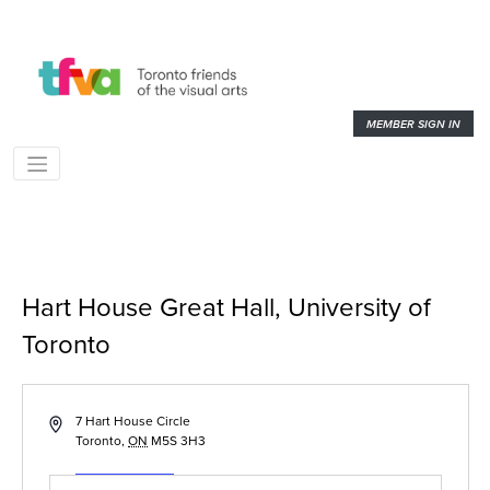
MEMBER SIGN IN
Hart House Great Hall, University of
Toronto
« All Events
Address
7 Hart House Circle
Toronto
,
ON
M5S 3H3
Get Directions