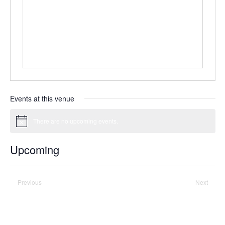
Events at this venue
There are no upcoming events.
Notice
Upcoming
Select
date.
Previous
Today
Next
Events
Events