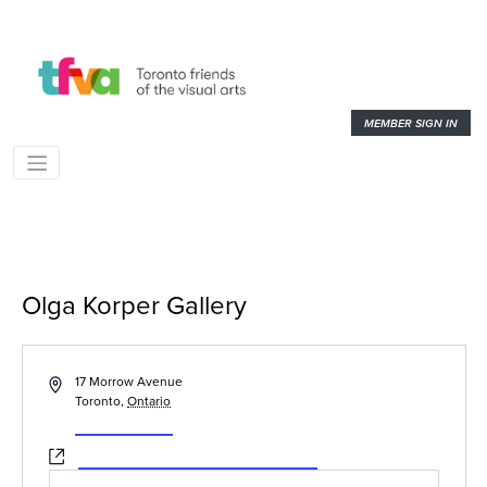
MEMBER SIGN IN
Olga Korper Gallery
« All Events
Address
17 Morrow Avenue
Toronto
,
Ontario
Get Directions
Website
https://www.olgakorpergallery.com/