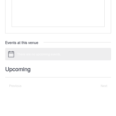
Events at this venue
There are no upcoming events.
Notice
Upcoming
Select
date.
Previous
Today
Next
Events
Events