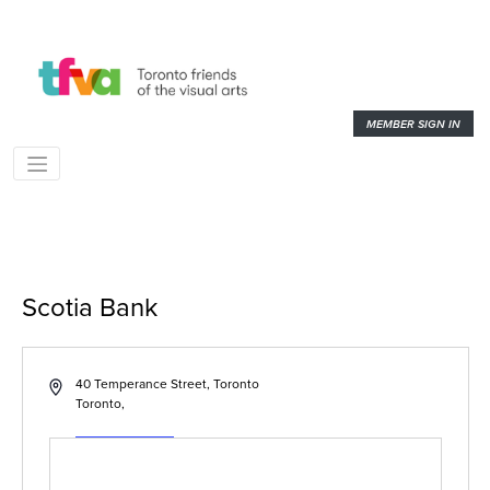
MEMBER SIGN IN
Scotia Bank
« All Events
Address
40 Temperance Street, Toronto
Toronto
,
Get Directions