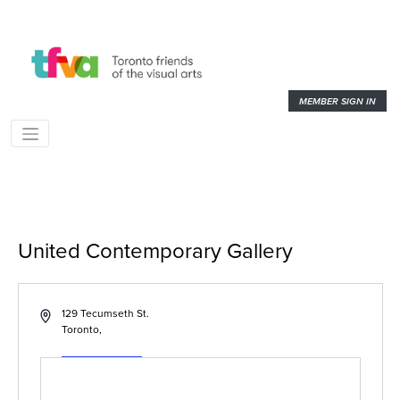
MEMBER SIGN IN
United Contemporary Gallery
« All Events
Address
129 Tecumseth St.
Toronto
,
Get Directions