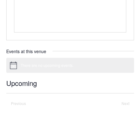
Events at this venue
There are no upcoming events.
Notice
Upcoming
Select
date.
Previous
Today
Next
Events
Events