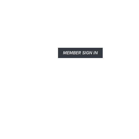
MEMBER SIGN IN