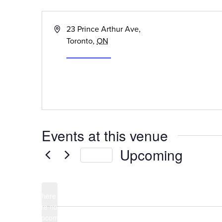
« All Events
Address
23 Prince Arthur Ave,
Toronto
,
ON
Get Directions
Events at this venue
Upcoming
Today
Select
date.
There
are no
Notice
upcoming