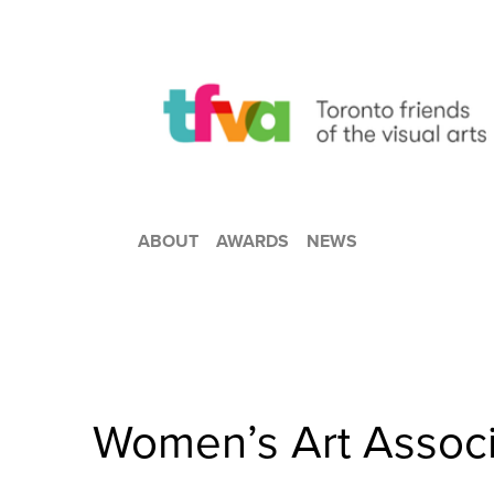
ABOUT
AWARDS
NEWS
Women’s Art Associ