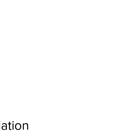
ation