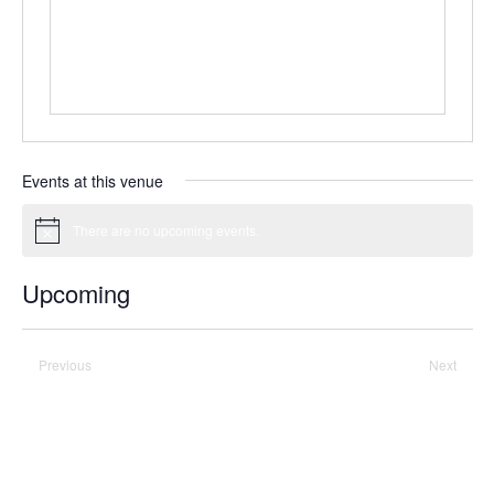
Events at this venue
There are no upcoming events.
Notice
Upcoming
Select
date.
Previous
Today
Next
Events
Events