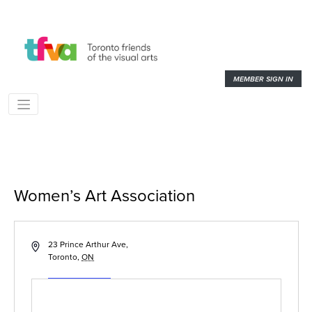
MEMBER SIGN IN
Women’s Art Association
« All Events
Address
23 Prince Arthur Ave,
Toronto
,
ON
Get Directions