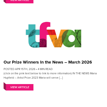
VIEW ARTICLE
Our Prize Winners In the News – March 2026
POSTED APR 15TH, 2026 •
4
MIN READ
(click on the pink text below to link to more information) IN THE NEWS Maria
Hupfield – Artist Prize 2023 Maria will serve [...]
VIEW ARTICLE