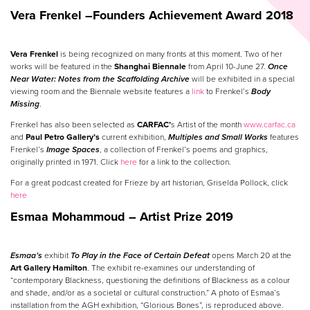
Vera Frenkel –
Founders Achievement Award 2018
Vera Frenkel
is being recognized on many fronts at this moment. Two of her
works will be featured in the
Shanghai Biennale
from April 10-June 27.
Once
Near Water: Notes from the Scaffolding Archive
will be exhibited in a special
viewing room and the Biennale website features a
link
to Frenkel’s
Body
Missing
.
Frenkel has also been selected as
CARFAC’
s Artist of the month
www.carfac.ca
and
Paul Petro Gallery’s
current exhibition,
Multiples and Small Works
features
Frenkel’s
Image Spaces
, a collection of Frenkel’s poems and graphics,
originally printed in 1971. Click
here
for a link to the collection.
For a great podcast created for Frieze by art historian, Griselda Pollock, click
here
Esmaa Mohammoud – Artist Prize 2019
Esmaa’s
exhibit
To Play in the Face of Certain Defeat
opens March 20 at the
Art Gallery Hamilton
. The exhibit re-examines our understanding of
“contemporary Blackness, questioning the definitions of Blackness as a colour
and shade, and/or as a societal or cultural construction.” A photo of Esmaa’s
installation from the AGH exhibition, “Glorious Bones”, is reproduced above.