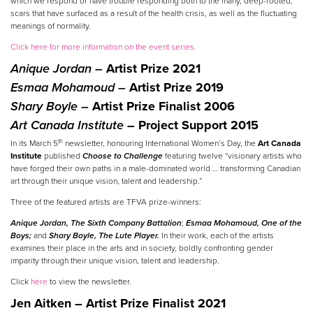
which we respond or have trouble responding both to the many, deep-rooted,
scars that have surfaced as a result of the health crisis, as well as the fluctuating
meanings of normality.
Click here for more information on the event series.
Anique Jordan –
Artist Prize 2021
Esmaa Mohamoud –
Artist Prize 2019
Shary Boyle –
Artist Prize Finalist 2006
Art Canada Institute
– Project Support 2015
th
In its March 5
newsletter, honouring International Women’s Day, the
Art Canada
Institute
published
Choose to Challenge
featuring twelve “visionary artists who
have forged their own paths in a male-dominated world … transforming Canadian
art through their unique vision, talent and leadership.”
Three of the featured artists are TFVA prize-winners:
Anique Jordan,
The Sixth Company Battalion
;
Esmaa Mohamoud,
One of the
Boys;
and
Shary Boyle,
The Lute Player.
In their work, each of the artists
examines their place in the arts and in society, boldly confronting gender
imparity through their unique vision, talent and leadership.
Click
here
to view the newsletter.
Jen Aitken – Artist Prize Finalist 2021