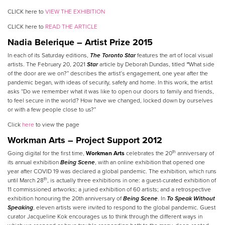
CLICK here to
VIEW THE EXHIBITION
CLICK here to
READ THE ARTICLE
Nadia Belerique
–
Artist Prize 2015
In each of its Saturday editions,
The Toronto Star
features the art of local visual
artists. The February 20, 2021
Star
article by Deborah Dundas, titled
“
What side
of the door are we on?” describes the artist’s engagement, one year after the
pandemic began, with ideas of security, safety and home. In this work, the artist
asks “Do we remember what it was like to open our doors to family and friends,
to feel secure in the world? How have we changed, locked down by ourselves
or with a few people close to us?”
Click
here
to view the page
Workman Arts – Project Support 2012
th
Going digital for the first time,
Workman Arts
celebrates the 20
anniversary of
its annual exhibition
Being Scene
, with an online exhibition that opened one
year after COVID 19 was declared a global pandemic. The exhibition, which runs
th
until March 28
, is actually three exhibitions in one: a guest-curated exhibition of
11 commissioned artworks; a juried exhibition of 60 artists; and a retrospective
exhibition honouring the 20th anniversary of
Being Scene
. In
To Speak Without
Speaking
, eleven artists were invited to respond to the global pandemic. Guest
curator Jacqueline Kok encourages us to think through the different ways in