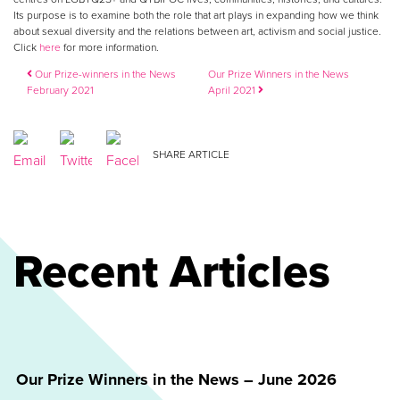
Its purpose is to examine both the role that art plays in expanding how we think
about sexual diversity and the relations between art, activism and social justice.
Click
here
for more information.
Post navigation
Our Prize-winners in the News
Our Prize Winners in the News
February 2021
April 2021
SHARE ARTICLE
Recent Articles
Our Prize Winners in the News – June 2026