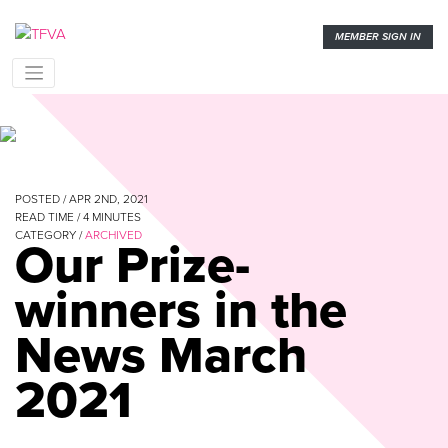
MEMBER SIGN IN
POSTED / APR 2ND, 2021
READ TIME /
4
MINUTES
CATEGORY /
ARCHIVED
Our Prize-
winners in the
News March
2021