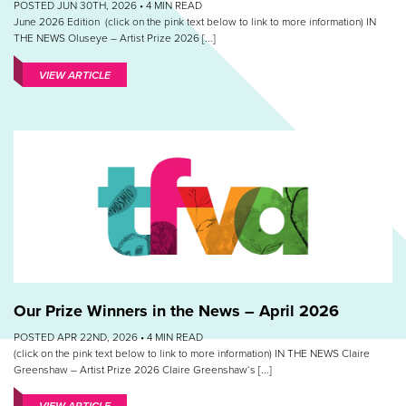
POSTED JUN 30TH, 2026 •
4
MIN READ
June 2026 Edition (click on the pink text below to link to more information) IN
THE NEWS Oluseye – Artist Prize 2026 [...]
VIEW ARTICLE
Our Prize Winners in the News – April 2026
POSTED APR 22ND, 2026 •
4
MIN READ
(click on the pink text below to link to more information) IN THE NEWS Claire
Greenshaw – Artist Prize 2026 Claire Greenshaw‘s [...]