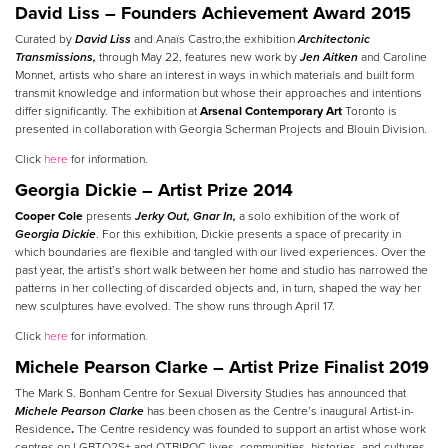
David Liss – Founders Achievement Award 2015
Curated by
David Liss
and Anaïs Castro,the exhibition
Architectonic
Transmissions,
through May 22, features new work by
Jen Aitken
and Caroline
Monnet, artists who share an interest in ways in which materials and built form
transmit knowledge and information but whose their approaches and intentions
differ significantly. The exhibition at
Arsenal Contemporary Art
Toronto is
presented in collaboration with Georgia Scherman Projects and Blouin Division.
Click
here
for information.
Georgia Dickie – Artist Prize 2014
Cooper Cole
presents
Jerky Out, Gnar In,
a solo exhibition of the work of
Georgia Dickie
. For this exhibition, Dickie presents a space of precarity in
which boundaries are flexible and tangled with our lived experiences. Over the
past year, the artist’s short walk between her home and studio has narrowed the
patterns in her collecting of discarded objects and, in turn, shaped the way her
new sculptures have evolved. The show runs through April 17.
Click
here
for information
.
Michele Pearson Clarke – Artist Prize Finalist 2019
The Mark S. Bonham Centre for Sexual Diversity Studies has announced that
Michele Pearson Clarke
has been chosen as the Centre’s inaugural Artist-in-
Residence
.
The Centre residency was founded to support an artist whose work
centres on LGBTQ2S+ and QTBIPOC lives, communities, histories, and cultures.