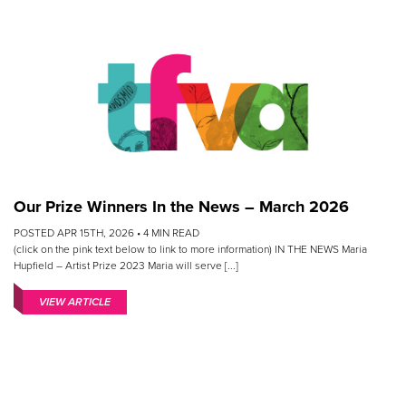
Our Prize Winners In the News – March 2026
POSTED APR 15TH, 2026 •
4
MIN READ
(click on the pink text below to link to more information) IN THE NEWS Maria
Hupfield – Artist Prize 2023 Maria will serve [...]
VIEW ARTICLE