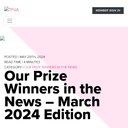
MEMBER SIGN IN
POSTED / MAY 29TH, 2024
READ TIME /
4
MINUTES
CATEGORY /
OUR PRIZE WINNERS IN THE NEWS
Our Prize
Winners in the
News – March
2024 Edition