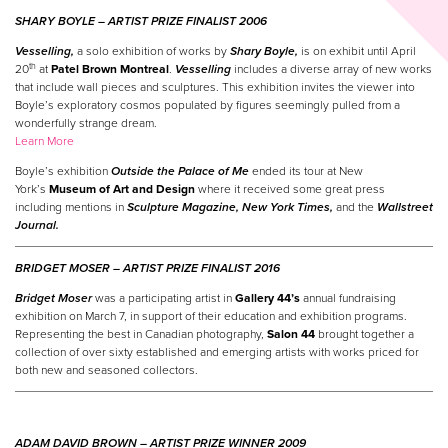
SHARY BOYLE –
ARTIST
PRIZE
FINALIST 2006
Vesselling,
a solo exhibition of works by
Shary Boyle,
is on exhibit until April
th
20
at
Patel Brown Montreal
.
Vesselling
includes a diverse array of new works
that include wall pieces and sculptures. This exhibition invites the viewer into
Boyle’s exploratory cosmos populated by figures seemingly pulled from a
wonderfully strange dream.
Learn More
Boyle’s exhibition
Outside the Palace of Me
ended its tour at New
York’s
Museum of Art and Design
where it received some great press
including mentions in
Sculpture Magazine, New York Times,
and the
Wallstreet
Journal.
BRIDGET MOSER –
ARTIST
PRIZE
FINALIST 2016
Bridget Moser
was a participating artist in
Gallery 44’s
annual fundraising
exhibition on March 7, in support of their education and exhibition programs.
Representing the best in Canadian photography,
Salon 44
brought together a
collection of over sixty established and emerging artists with works priced for
both new and seasoned collectors.
ADAM DAVID BROWN –
ARTIST
PRIZE
WINNER
2009