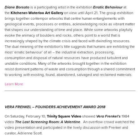
Diane Borsato
is a participating artist in the exhibition
Erratic Behaviour
at
the
Kitchener-Waterloo Art Gallery
on view until April 21. The group exhibition
brings together contempor artworks that centre human entanglements with
geological events, processes or entities, acknowledging rocks as vibrant matter
that shapes
our
understanding of time and place. While some artworks playfully
evoke the animacy of boulders and rocks, others point to a world that is
increasingly shaped by the climate crisis and faced with dwindling resources.
The dual meaning of the exhibition’s title suggests that humans are exhibiting the
most ‘erratic behaviour’ of all – the industrial extraction, processing,
consumption and disposal of natural resources have produced turbulent and
unstable conditions. Many of the artworks brought together in the exhibition
resist dominant patterns of waste and consumption through a shared commitment
to working .with existing, found, abandoned, salvaged and reclaimed materials
Learn More
VERA FRENKEL –
FOUNDERS ACHIEVEMENT AWARD 2018
On Saturday, February 10,
Trinity Square Video
showed
Vera Frenkel’s
1984
video
The Last Screening Room: A Valentine
. An overflow crowd watched the
video presentation and participated in the lively discussion with Frenkel and
curator, Adrienne Scott.