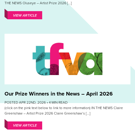
THE NEWS Oluseye – Artist Prize 2026 [...]
VIEW ARTICLE
Our Prize Winners in the News – April 2026
POSTED APR 22ND, 2026 •
4
MIN READ
(click on the pink text below to link to more information) IN THE NEWS Claire
Greenshaw – Artist Prize 2026 Claire Greenshaw‘s [...]
VIEW ARTICLE