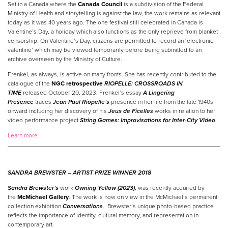
Set in a Canada where the
Canada Council
is a subdivision of the Federal
Ministry of Health and storytelling is against the law, the work remains as relevant
today as it was 40 years ago. The one festival still celebrated in Canada is
Valentine’s Day, a holiday which also functions as the only reprieve from blanket
censorship. On Valentine’s Day, citizens are permitted to record an ‘electronic
valentine’ which may be viewed temporarily before being submitted to an
archive overseen by the Ministry of Culture.
Frenkel, as always, is active on many fronts. She has recently contributed to the
catalogue of the
NGC retrospective
RIOPELLE: CROSSROADS IN
TIME
released October 20, 2023. Frenkel’s essay
A Lingering
Presence
traces
Jean Paul Riopelle’s
presence in her life from the late 1940s
onward including her discovery of his
Jeux de Ficelles
works in relation to her
video performance project
String Games: Improvisations for Inter-City Video
.
Learn more
SANDRA BREWSTER –
ARTIST
PRIZE
WINNER
2018
Sandra Brewster’s
work
Owning Yellow (2023),
was recently acquired by
the
McMichael Gallery
. The work is now on view in the McMichael’s permanent
collection exhibition
Conversations
. Brewster’s unique photo-based practice
reflects the importance of identity, cultural memory, and representation in
contemporary art.