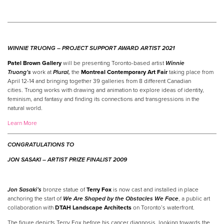
WINNIE TRUONG –
PROJECT SUPPORT AWARD ARTIST 2021
Patel Brown Gallery
will be presenting Toronto-based artist
Winnie
Truong’s
work at
Plural,
the
Montreal Contemporary Art Fair
taking place from
April 12-14 and bringing together 39 galleries from 8 different Canadian
cities. Truong works with drawing and animation to explore ideas of identity,
feminism, and fantasy and finding its connections and transgressions in the
natural world.
Learn More
CONGRATULATIONS TO
JON SASAKI –
ARTIST
PRIZE
FINALIST 2009
Jon Sasaki’s
bronze statue of
Terry Fox
is now cast and installed in place
anchoring the start of
We Are Shaped by the Obstacles We Face
, a public art
collaboration with
DTAH Landscape Architects
on Toronto’s waterfront.
The figure depicts Terry Fox before his cancer diagnosis, looking towards the