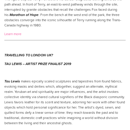
path ahead. In front of Terry, an east-to-west pathway winds through the site,
interrupted by granite obstacles that recall the challenges Fox faced during
his
Marathon of Hope
. From the bench at the west end of the park, the three
obstacles converge into the iconic silhouette of Terry running along the Trans-
Canada highway in 1980.
Learn more
TRAVELLING TO LONDON UK?
TAU LEWIS –
ARTIST
PRIZE
FINALIST 2019
Tau Lewis
makes epically scaled sculptures and tapestries from found fabrics,
evoking masks and deities which, altogether, suggest an alternate, mythical
realm. Yoruban art and spirituality are major influences, and the artist invokes
collective identity via shared cultural signifiers of the Black diasporic community.
Lewis favors leather for its scent and texture, adorning her work with other found
objects which hold personal significance for her. The artist’s dyed, sewn, and
quilted forms defy a linear sense of time: they reach towards the past and to
traditional, domestic craft practices while imagining a world without division
between the living and their ancestral ghosts.