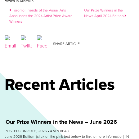
mines
in Australia.
Post navigation
Toronto Friends of the Visual Arts
Our Prize Winners in the
Announces the 2024 Artist Prize Award
News April 2024 Edition
Winners
SHARE ARTICLE
Recent Articles
Our Prize Winners in the News – June 2026
POSTED JUN 30TH, 2026 •
4
MIN READ
June 2026 Edition (click on the pink text below to link to more information) IN