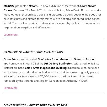
MKG127
presented
Bloom…
, a new exhibition of the work of
Adam David
Brown
(February 12 – March 12). In this exhibition, Adam David Brown re-works
found objects. Discontinued coins and discarded books become the seeds for
new structures and altered forms that relate to patterns observed in the natural
world. The resulting series of artworks are marked by cycles of generation and
regeneration, negation and affirmation.
Learn more
DANA PRIETO –
ARTIST
PRIZE
FINALIST 2022
Dana Prieto
has recreated
Footnotes for an Arsenal
in
How can I know
you?
on now until April 28 at the
Art Gallery Burlington
. With a nod to its first
installation in the
Small Arms Inspections Building
in Etobicoke, three textile
works have been added to contextualize the work as it was originally placed,
adjacent to a site upon which 70,000 tonnes of radioactive soil had been
removed by the Toronto and Region Conservation Authority in 1990.
Learn More
DIANE BORSATO –
ARTIST
PRIZE
FINALIST 2008