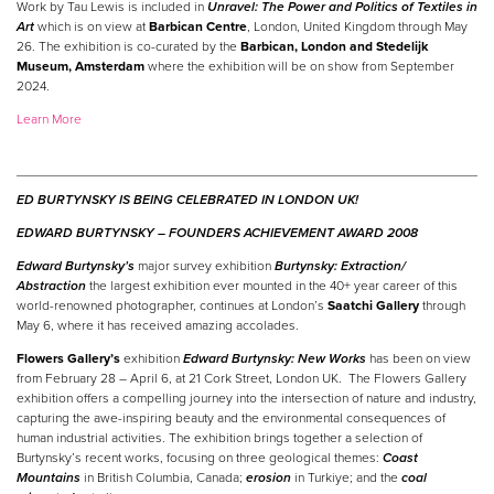
Work by Tau Lewis is included in
Unravel: The Power and Politics of Textiles in
Art
which is on view at
Barbican Centre
, London, United Kingdom through May
26. The exhibition is co-curated by the
Barbican, London and Stedelijk
Museum, Amsterdam
where the exhibition will be on show from September
2024.
Learn More
ED BURTYNSKY IS BEING CELEBRATED IN LONDON UK!
EDWARD BURTYNSKY –
FOUNDERS ACHIEVEMENT AWARD 2008
Edward Burtynsky’s
major survey exhibition
Burtynsky: Extraction/
Abstraction
the largest exhibition ever mounted in the 40+ year career of this
world-renowned photographer, continues at London’s
Saatchi Gallery
through
May 6, where it has received amazing accolades.
Flowers Gallery’s
exhibition
Edward Burtynsky: New Works
has been on view
from February 28 – April 6, at 21 Cork Street, London UK. The Flowers Gallery
exhibition offers a compelling journey into the intersection of nature and industry,
capturing the awe-inspiring beauty and the environmental consequences of
human industrial activities. The exhibition brings together a selection of
Burtynsky’s recent works, focusing on three geological themes:
Coast
Mountains
in British Columbia, Canada;
erosion
in Turkiye; and the
coal