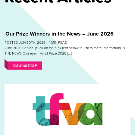
Our Prize Winners in the News – June 2026
POSTED JUN 30TH, 2026 •
4
MIN READ
June 2026 Edition (click on the pink text below to link to more information) IN
THE NEWS Oluseye – Artist Prize 2026 [...]
VIEW ARTICLE