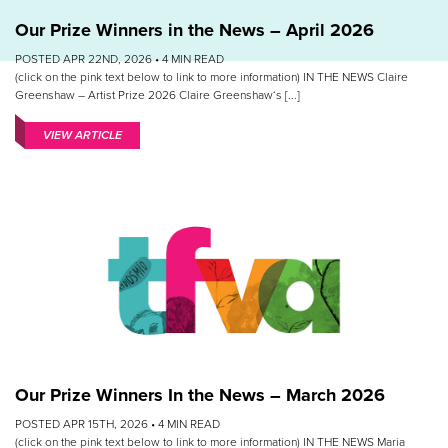
Our Prize Winners in the News – April 2026
POSTED APR 22ND, 2026 •
4
MIN READ
(click on the pink text below to link to more information) IN THE NEWS Claire
Greenshaw – Artist Prize 2026 Claire Greenshaw‘s [...]
VIEW ARTICLE
Our Prize Winners In the News – March 2026
POSTED APR 15TH, 2026 •
4
MIN READ
(click on the pink text below to link to more information) IN THE NEWS Maria