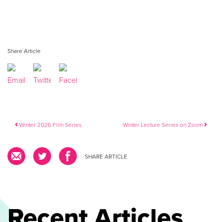
Share Article
Post navigation
Winter 2026 Film Series
Winter Lecture Series on Zoom
SHARE ARTICLE
Recent Articles