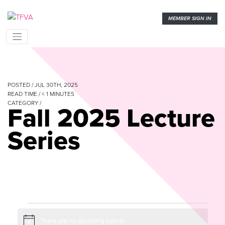
MEMBER SIGN IN
POSTED / JUL 30TH, 2025
READ TIME /
< 1
MINUTES
CATEGORY /
Fall 2025 Lecture
Series
Events
There are no upcoming events.
Notice