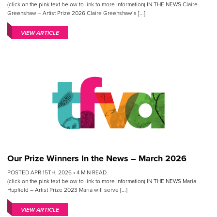
(click on the pink text below to link to more information) IN THE NEWS Claire
Greenshaw – Artist Prize 2026 Claire Greenshaw‘s [...]
VIEW ARTICLE
Our Prize Winners In the News – March 2026
POSTED APR 15TH, 2026 •
4
MIN READ
(click on the pink text below to link to more information) IN THE NEWS Maria
Hupfield – Artist Prize 2023 Maria will serve [...]
VIEW ARTICLE