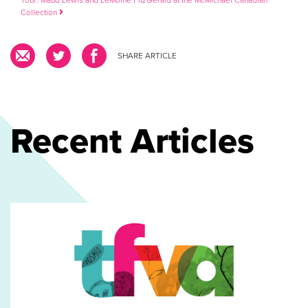
Collection
SHARE ARTICLE
Recent Articles