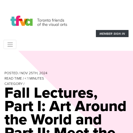
MEMBER SIGN IN
POSTED / NOV 25TH, 2024
READ TIME /
< 1
MINUTES
CATEGORY /
Fall Lectures,
Part I: Art Around
the World and
Part II: Meet the