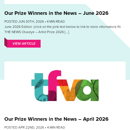
Our Prize Winners in the News – June 2026
POSTED JUN 30TH, 2026 •
4
MIN READ
June 2026 Edition (click on the pink text below to link to more information) IN
THE NEWS Oluseye – Artist Prize 2026 [...]
VIEW ARTICLE
Our Prize Winners in the News – April 2026
POSTED APR 22ND, 2026 •
4
MIN READ