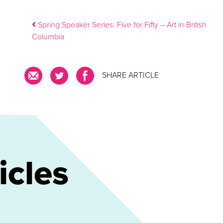
Post navigation
Spring Speaker Series: Five for Fifty – Art in British
Columbia
SHARE ARTICLE
icles