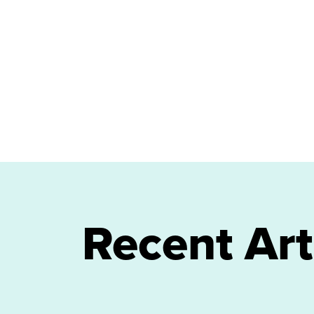
Recent Art