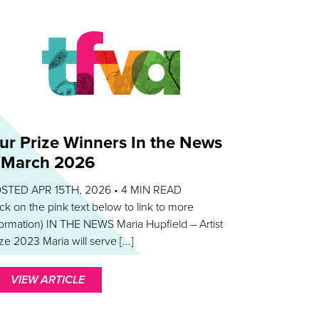
ur Prize Winners In the News
 March 2026
STED APR 15TH, 2026 •
4
MIN READ
lick on the pink text below to link to more
formation) IN THE NEWS Maria Hupfield – Artist
ze 2023 Maria will serve [...]
VIEW ARTICLE