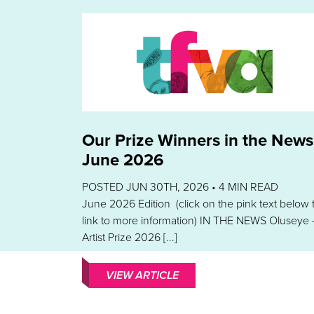
Our Prize Winners in the News
June 2026
POSTED JUN 30TH, 2026 •
4
MIN READ
June 2026 Edition (click on the pink text below 
link to more information) IN THE NEWS Oluseye 
Artist Prize 2026 [...]
VIEW ARTICLE