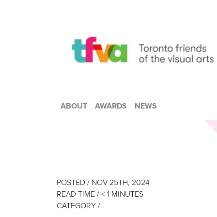
ABOUT
AWARDS
NEWS
POSTED / NOV 25TH, 2024
READ TIME /
< 1
MINUTES
CATEGORY /