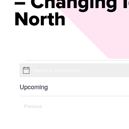
– Changing I
North
Events
There are no upcoming events.
Notice
Upcoming
Select
date.
Previous
Today
Events