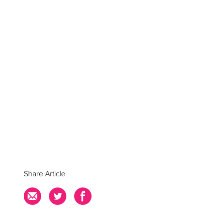
Share Article