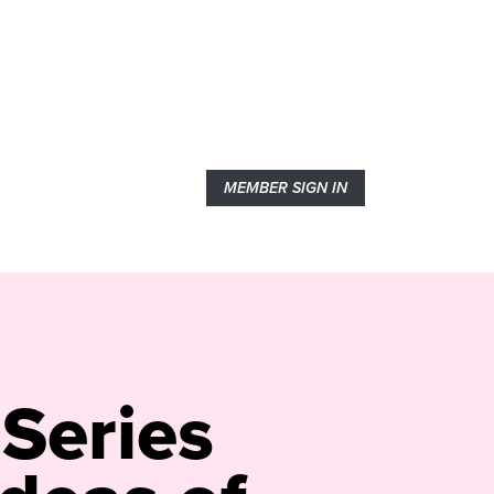
MEMBER SIGN IN
 Series