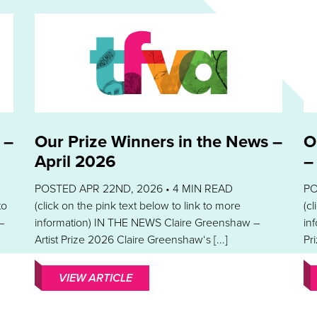
 –
Our Prize Winners in the News –
O
April 2026
–
POSTED APR 22ND, 2026 •
4
MIN READ
PO
to
(click on the pink text below to link to more
(c
–
information) IN THE NEWS Claire Greenshaw –
in
Artist Prize 2026 Claire Greenshaw‘s [...]
Pri
VIEW ARTICLE