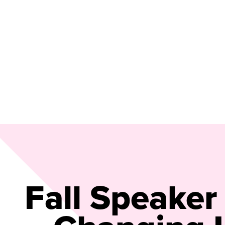
Fall Speaker