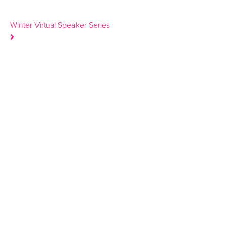
Winter Virtual Speaker Series