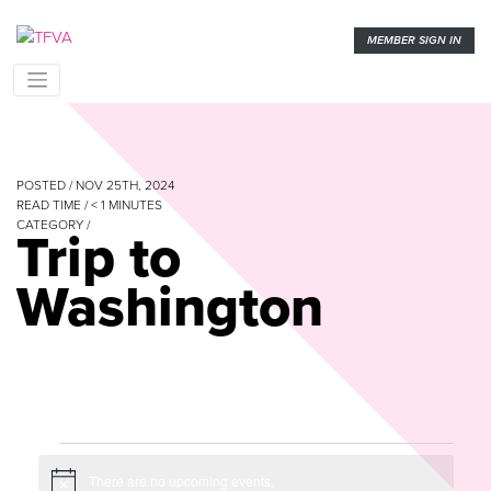
MEMBER SIGN IN
POSTED / NOV 25TH, 2024
READ TIME /
< 1
MINUTES
CATEGORY /
Trip to
Washington
Events
There are no upcoming events.
Notice