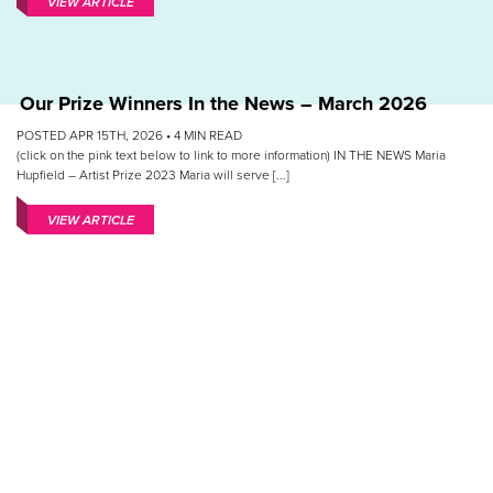
VIEW ARTICLE
Our Prize Winners In the News – March 2026
POSTED APR 15TH, 2026 •
4
MIN READ
(click on the pink text below to link to more information) IN THE NEWS Maria
Hupfield – Artist Prize 2023 Maria will serve [...]
VIEW ARTICLE