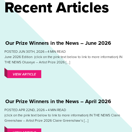
Recent Articles
Our Prize Winners in the News – June 2026
POSTED JUN 30TH, 2026 •
4
MIN READ
June 2026 Edition (click on the pink text below to link to more information) IN
THE NEWS Oluseye – Artist Prize 2026 [...]
VIEW ARTICLE
Our Prize Winners in the News – April 2026
POSTED APR 22ND, 2026 •
4
MIN READ
(click on the pink text below to link to more information) IN THE NEWS Claire
Greenshaw – Artist Prize 2026 Claire Greenshaw‘s [...]