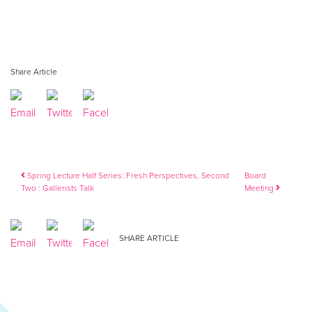
Share Article
Post navigation
Spring Lecture Half Series: Fresh Perspectives, Second
Board
Two : Gallerists Talk
Meeting
SHARE ARTICLE