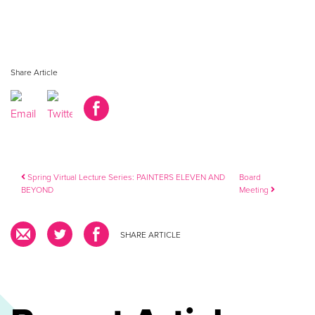
Share Article
Post navigation
Spring Virtual Lecture Series: PAINTERS ELEVEN AND
Board
BEYOND
Meeting
SHARE ARTICLE