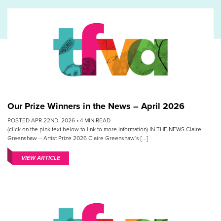
Our Prize Winners in the News – April 2026
POSTED APR 22ND, 2026 •
4
MIN READ
(click on the pink text below to link to more information) IN THE NEWS Claire
Greenshaw – Artist Prize 2026 Claire Greenshaw‘s [...]
VIEW ARTICLE