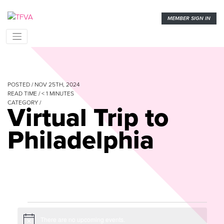
MEMBER SIGN IN
POSTED / NOV 25TH, 2024
READ TIME /
< 1
MINUTES
CATEGORY /
Virtual Trip to
Philadelphia
Events
There are no upcoming events.
Notice