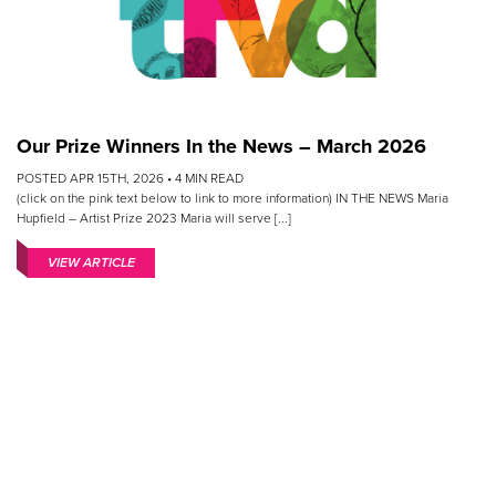
Our Prize Winners In the News – March 2026
POSTED APR 15TH, 2026 •
4
MIN READ
(click on the pink text below to link to more information) IN THE NEWS Maria
Hupfield – Artist Prize 2023 Maria will serve [...]
VIEW ARTICLE