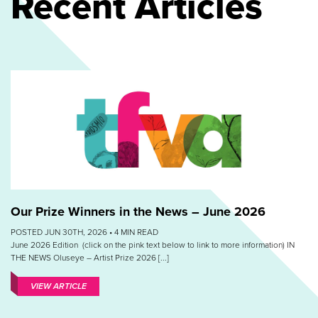
Recent Articles
Our Prize Winners in the News – June 2026
POSTED JUN 30TH, 2026 •
4
MIN READ
June 2026 Edition (click on the pink text below to link to more information) IN
THE NEWS Oluseye – Artist Prize 2026 [...]
VIEW ARTICLE