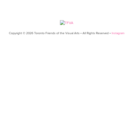
Copyright © 2026 Toronto Friends of the Visual Arts • All Rights Reserved •
Instagram