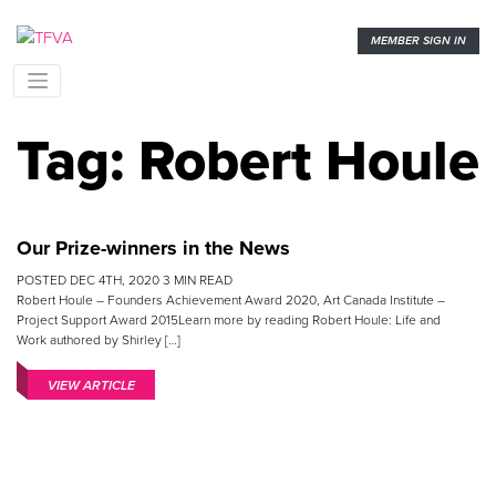
MEMBER SIGN IN
Tag:
Robert Houle
Our Prize-winners in the News
POSTED
DEC 4TH, 2020
3
MIN READ
Robert Houle – Founders Achievement Award 2020, Art Canada Institute –
Project Support Award 2015Learn more by reading Robert Houle: Life and
Work authored by Shirley […]
VIEW ARTICLE