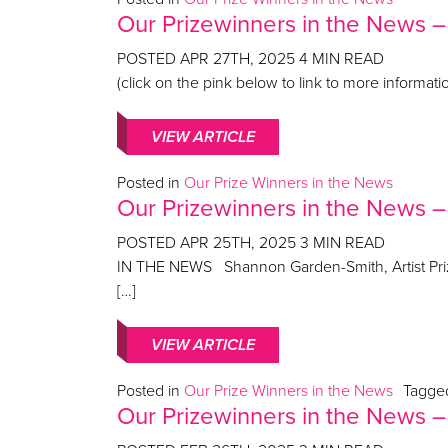
Our Prizewinners in the News –
POSTED
APR 27TH, 2025
4
MIN READ
(click on the pink below to link to more inform
VIEW ARTICLE
Posted in
Our Prize Winners in the News
Our Prizewinners in the News 
POSTED
APR 25TH, 2025
3
MIN READ
IN THE NEWS Shannon Garden-Smith, Artist Prize
[…]
VIEW ARTICLE
Posted in
Our Prize Winners in the News
Tagg
Our Prizewinners in the News –