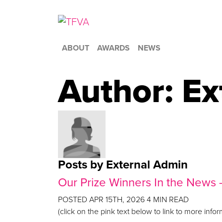
ABOUT
AWARDS
NEWS
Author:
Ex
Posts by External Admin
Our Prize Winners In the News
POSTED
APR 15TH, 2026
4
MIN READ
(click on the pink text below to link to more inf