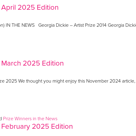
 April 2025 Edition
ation) IN THE NEWS Georgia Dickie – Artist Prize 2014 Georgia Dic
– March 2025 Edition
 2025 We thought you might enjoy this November 2024 article, Th
ed
Prize Winners in the News
 February 2025 Edition