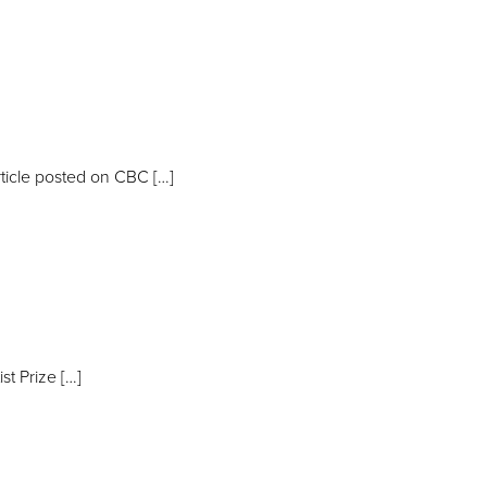
ticle posted on CBC […]
t Prize […]