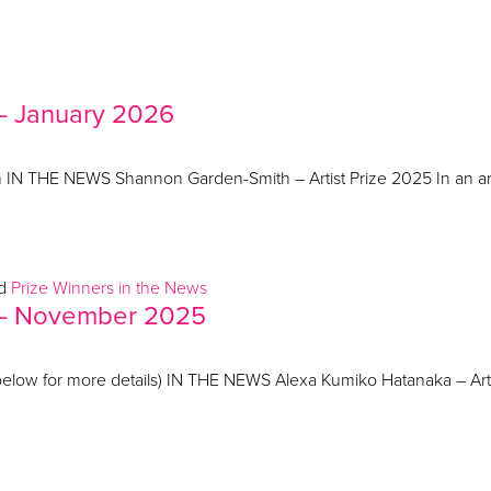
 – January 2026
on IN THE NEWS Shannon Garden-Smith – Artist Prize 2025 In an ar
ed
Prize Winners in the News
s – November 2025
elow for more details) IN THE NEWS Alexa Kumiko Hatanaka – Artis