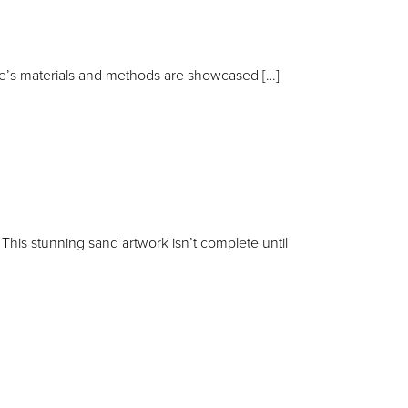
kie’s materials and methods are showcased […]
is stunning sand artwork isn’t complete until