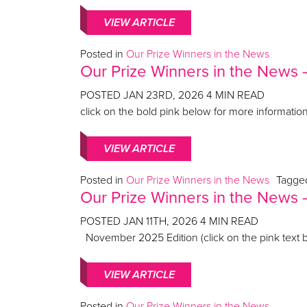
VIEW ARTICLE
Posted in
Our Prize Winners in the News
Our Prize Winners in the News
POSTED
JAN 23RD, 2026
4
MIN READ
click on the bold pink below for more informati
VIEW ARTICLE
Posted in
Our Prize Winners in the News
Tagg
Our Prize Winners in the New
POSTED
JAN 11TH, 2026
4
MIN READ
November 2025 Edition (click on the pink text b
VIEW ARTICLE
Posted in
Our Prize Winners in the News