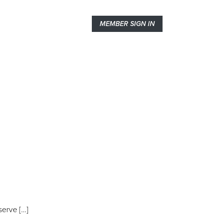
MEMBER SIGN IN
serve […]