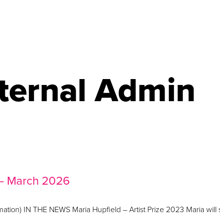
ternal Admin
 – March 2026
ormation) IN THE NEWS Maria Hupfield – Artist Prize 2023 Maria will 