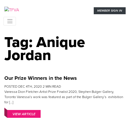
MEMBER SIGN IN
Tag:
Anique
Jordan
Our Prize Winners in the News
POSTED
DEC 4TH, 2020
2
MIN READ
Vanessa Dion Fletcher-Artist Prize Finalist 2020, Stephen Bulger Gallery,
Toronto Vanessa’s work was featured as part of the Bulger Gallery’s exhibition
for […]
VIEW ARTICLE