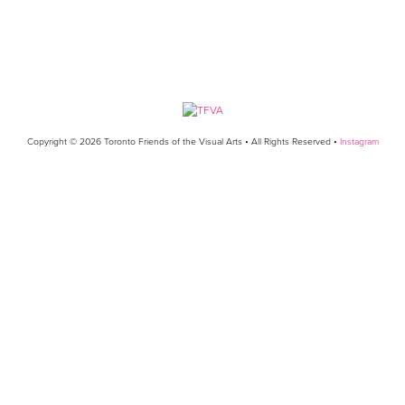
Copyright © 2026 Toronto Friends of the Visual Arts • All Rights Reserved •
Instagram