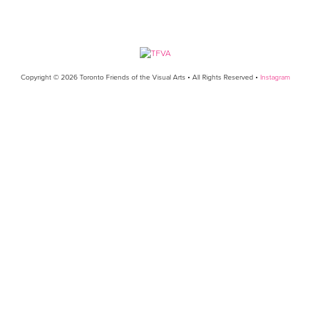
Copyright © 2026 Toronto Friends of the Visual Arts • All Rights Reserved •
Instagram