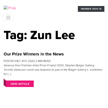
MEMBER SIGN IN
Tag:
Zun Lee
Our Prize Winners in the News
POSTED
DEC 4TH, 2020
2
MIN READ
Vanessa Dion Fletcher-Artist Prize Finalist 2020, Stephen Bulger Gallery,
Toronto Vanessa’s work was featured as part of the Bulger Gallery’s exhibition
for […]
VIEW ARTICLE