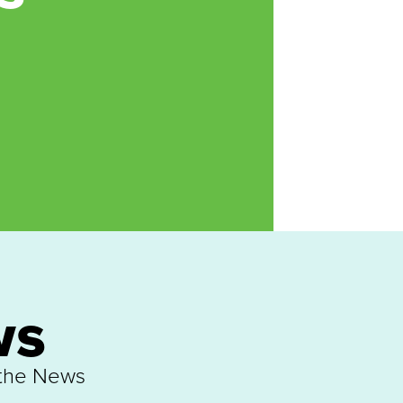
ws
 the News