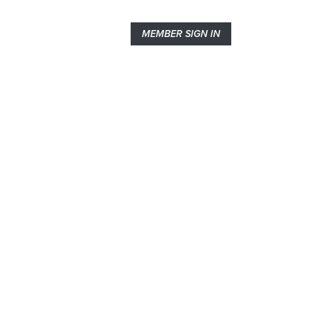
MEMBER SIGN IN