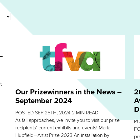
–
t
Our Prizewinners in the News –
2
September 2024
A
D
POSTED
SEP 25TH, 2024
2
MIN READ
As fall approaches, we invite you to visit our prize
P
recipients’ current exhibits and events! Maria
FO
Hupfield—Artist Prize 2023 An installation by
pr