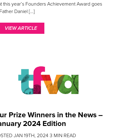
at this year’s Founders Achievement Award goes
 Father Daniel […]
VIEW ARTICLE
ur Prize Winners in the News –
anuary 2024 Edition
OSTED
JAN 19TH, 2024
3
MIN READ