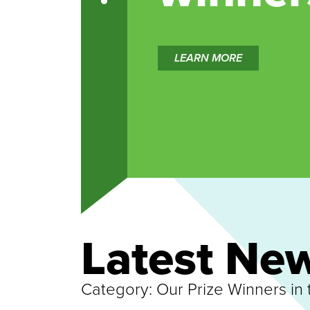
LEARN MORE
Latest Ne
Category:
Our Prize Winners in