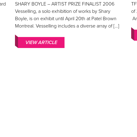
ard
SHARY BOYLE – ARTIST PRIZE FINALIST 2006
TF
Vesselling, a solo exhibition of works by Shary
of
Boyle, is on exhibit until April 20th at Patel Brown
Ar
Montreal. Vesselling includes a diverse array of […]
VIEW ARTICLE