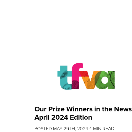
Our Prize Winners in the News
April 2024 Edition
POSTED
MAY 29TH, 2024
4
MIN READ