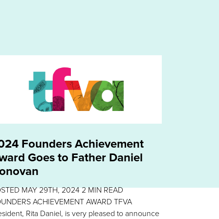
024 Founders Achievement
ward Goes to Father Daniel
onovan
OSTED
MAY 29TH, 2024
2
MIN READ
UNDERS ACHIEVEMENT AWARD TFVA
esident, Rita Daniel, is very pleased to announce