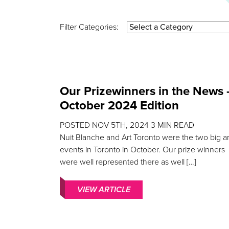
Filter Categories:
Our Prizewinners in the News 
October 2024 Edition
POSTED
NOV 5TH, 2024
3
MIN READ
Nuit Blanche and Art Toronto were the two big ar
events in Toronto in October. Our prize winners
were well represented there as well […]
VIEW ARTICLE