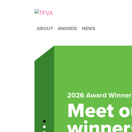
ABOUT
AWARDS
NEWS
2026 Award Winner
Meet ou
winner