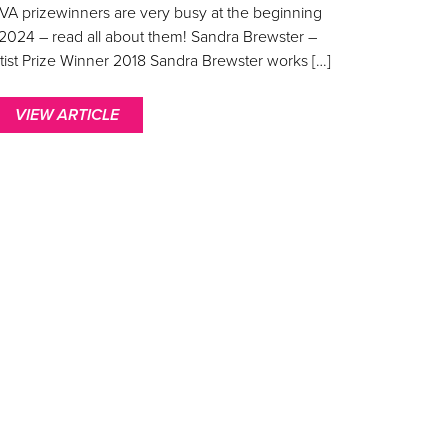
VA prizewinners are very busy at the beginning
 2024 – read all about them! Sandra Brewster –
tist Prize Winner 2018 Sandra Brewster works […]
VIEW ARTICLE