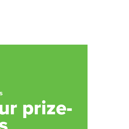
s
r prize-
s