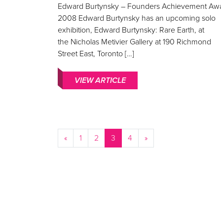
Edward Burtynsky – Founders Achievement Aw
2008 Edward Burtynsky has an upcoming solo
exhibition, Edward Burtynsky: Rare Earth, at
the Nicholas Metivier Gallery at 190 Richmond
Street East, Toronto […]
VIEW ARTICLE
«
1
2
3
4
»