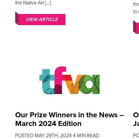
the Native Art […]
th
to
VIEW ARTICLE
Our Prize Winners in the News –
O
March 2024 Edition
J
POSTED
MAY 29TH, 2024
4
MIN READ
P