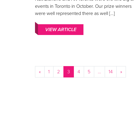
events in Toronto in October. Our prize winners
were well represented there as well […]
VIEW ARTICLE
«
1
2
3
4
5
…
14
»