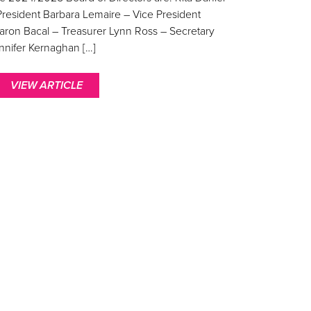
President Barbara Lemaire – Vice President
aron Bacal – Treasurer Lynn Ross – Secretary
nnifer Kernaghan […]
VIEW ARTICLE