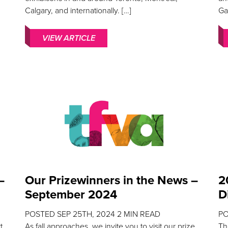
Calgary, and internationally. […]
Ga
VIEW ARTICLE
–
Our Prizewinners in the News –
2
September 2024
D
POSTED
SEP 25TH, 2024
2
MIN READ
P
t
As fall approaches, we invite you to visit our prize
Th