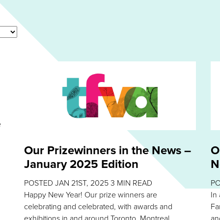
e
Our Prizewinners in the News –
O
January 2025 Edition
N
POSTED
JAN 21ST, 2025
3
MIN READ
P
Happy New Year! Our prize winners are
In
celebrating and celebrated, with awards and
Fa
exhibitions in and around Toronto, Montreal,
an