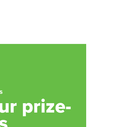
s
r prize-
s