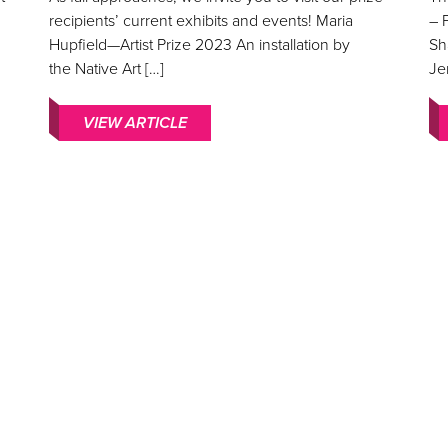
recipients’ current exhibits and events! Maria
– 
Hupfield—Artist Prize 2023 An installation by
Sh
the Native Art […]
Je
VIEW ARTICLE