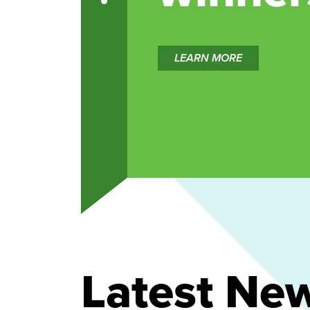
LEARN MORE
Latest Ne