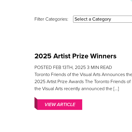
Filter Categories:
2025 Artist Prize Winners
POSTED
FEB 13TH, 2025
3
MIN READ
Toronto Friends of the Visual Arts Announces th
2025 Artist Prize Awards The Toronto Friends of
the Visual Arts recently announced the […]
VIEW ARTICLE