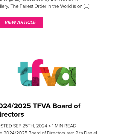
llery, The Fairest Order in the World is on […]
VIEW ARTICLE
024/2025 TFVA Board of
irectors
OSTED
SEP 25TH, 2024
< 1
MIN READ
e 2024/2025 Board of Directors are: Rita Daniel