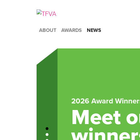
ABOUT
AWARDS
NEWS
2026 Award Winner
Meet ou
winner