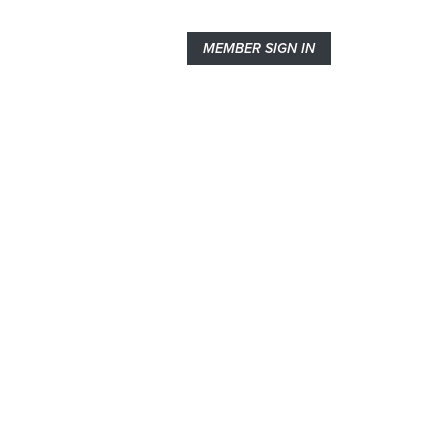
MEMBER SIGN IN