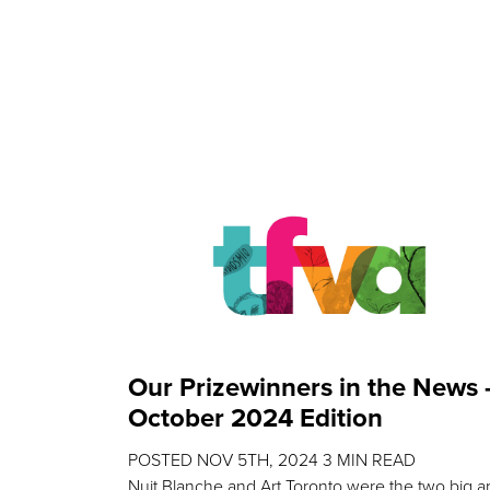
Our Prizewinners in the News 
October 2024 Edition
POSTED
NOV 5TH, 2024
3
MIN READ
Nuit Blanche and Art Toronto were the two big ar