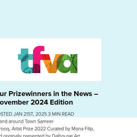
ur Prizewinners in the News –
ovember 2024 Edition
OSTED
JAN 21ST, 2025
3
MIN READ
 and around Town Sameer
rooq, Artist Prize 2022 Curated by Mona Filip,
d originally presented by Dalhousie Art